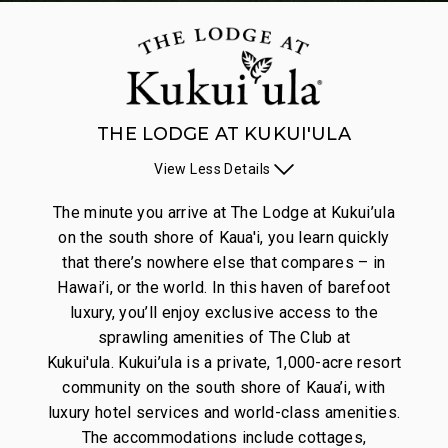
THE LODGE AT KUKUI'ULA
View
Less
Details
The minute you arrive at The Lodge at Kukui’ula
on the south shore of Kaua'i, you learn quickly
that there’s nowhere else that compares – in
Hawai’i, or the world. In this haven of barefoot
luxury, you’ll enjoy exclusive access to the
sprawling amenities of The Club at
Kukui'ula. Kukui’ula is a private, 1,000-acre resort
community on the south shore of Kaua’i, with
luxury hotel services and world-class amenities.
The accommodations include cottages,