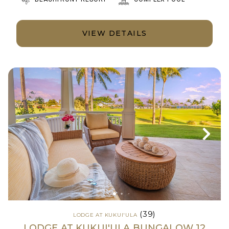
VIEW DETAILS
(39)
LODGE AT KUKUI'ULA
LODGE AT KUKUI'ULA BUNGALOW 12