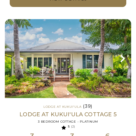
(39)
LODGE AT KUKUI'ULA
LODGE AT KUKUI'ULA COTTAGE 5
3 BEDROOM COTTAGE - PLATINUM
5
(2)