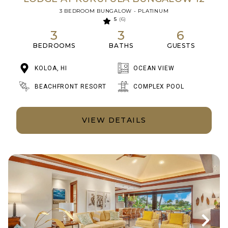
3 BEDROOM BUNGALOW - PLATINUM
5
(6)
3
3
6
BEDROOMS
BATHS
GUESTS
KOLOA, HI
OCEAN VIEW
BEACHFRONT RESORT
COMPLEX POOL
VIEW DETAILS