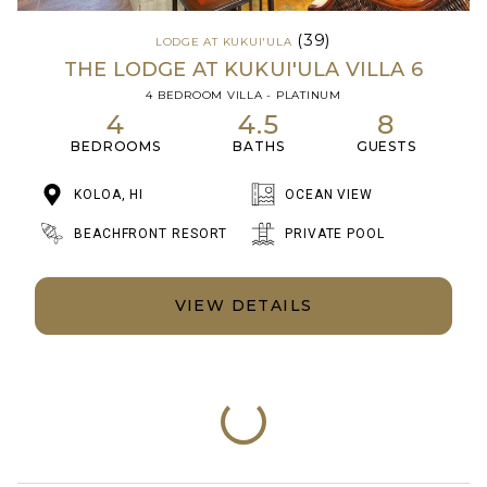
(39)
LODGE AT KUKUI'ULA
THE LODGE AT KUKUI'ULA VILLA 6
4 BEDROOM VILLA - PLATINUM
4
4.5
8
BEDROOMS
BATHS
GUESTS
KOLOA, HI
OCEAN VIEW
BEACHFRONT RESORT
PRIVATE POOL
VIEW DETAILS