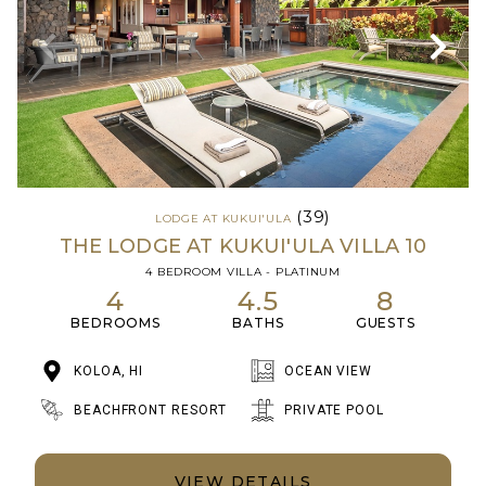
(39)
LODGE AT KUKUI'ULA
THE LODGE AT KUKUI'ULA VILLA 10
4 BEDROOM VILLA - PLATINUM
4
4.5
8
BEDROOMS
BATHS
GUESTS
KOLOA, HI
OCEAN VIEW
BEACHFRONT RESORT
PRIVATE POOL
VIEW DETAILS