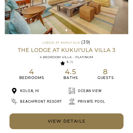
(39)
LODGE AT KUKUI'ULA
THE LODGE AT KUKUI'ULA VILLA 3
4 BEDROOM VILLA - PLATINUM
5
(1)
4
4.5
8
BEDROOMS
BATHS
GUESTS
KOLOA, HI
OCEAN VIEW
BEACHFRONT RESORT
PRIVATE POOL
VIEW DETAILS