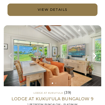
VIEW DETAILS
(39)
LODGE AT KUKUI'ULA
LODGE AT KUKUI'ULA BUNGALOW 9
1 BEDROOM BUNGALOW - PLATINUM