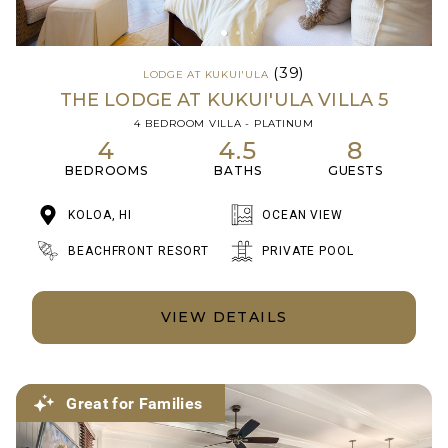
(39)
LODGE AT KUKUI'ULA
THE LODGE AT KUKUI'ULA VILLA 5
4 BEDROOM VILLA - PLATINUM
4
4.5
8
BEDROOMS
BATHS
GUESTS
KOLOA, HI
OCEAN VIEW
BEACHFRONT RESORT
PRIVATE POOL
VIEW DETAILS
Great for Families