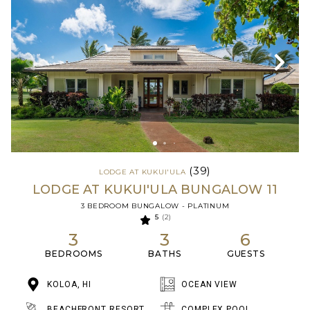
(39)
LODGE AT KUKUI'ULA
LODGE AT KUKUI'ULA BUNGALOW 11
3 BEDROOM BUNGALOW - PLATINUM
5
(2)
3
3
6
BEDROOMS
BATHS
GUESTS
KOLOA, HI
OCEAN VIEW
BEACHFRONT RESORT
COMPLEX POOL