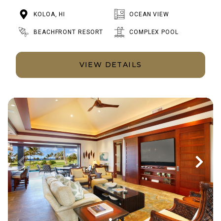
KOLOA, HI
OCEAN VIEW
BEACHFRONT RESORT
COMPLEX POOL
VIEW DETAILS