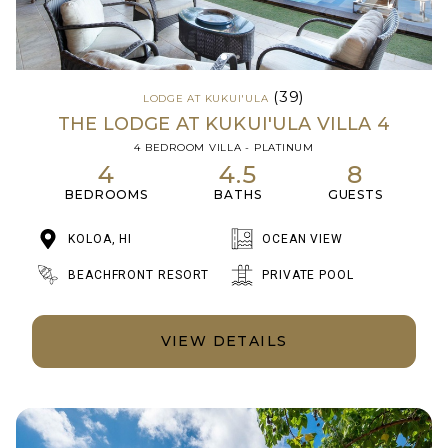
(39)
LODGE AT KUKUI'ULA
THE LODGE AT KUKUI'ULA VILLA 4
4 BEDROOM VILLA - PLATINUM
4
4.5
8
BEDROOMS
BATHS
GUESTS
KOLOA, HI
OCEAN VIEW
BEACHFRONT RESORT
PRIVATE POOL
VIEW DETAILS