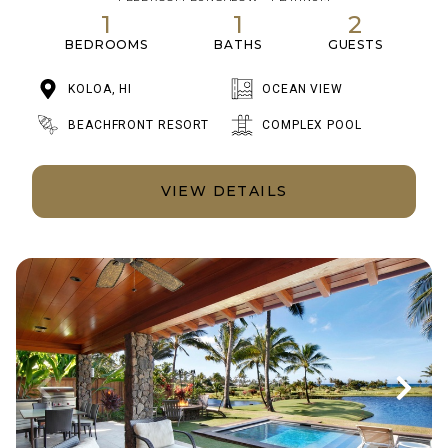
1
1
2
BEDROOMS
BATHS
GUESTS
KOLOA, HI
OCEAN VIEW
BEACHFRONT RESORT
COMPLEX POOL
VIEW DETAILS