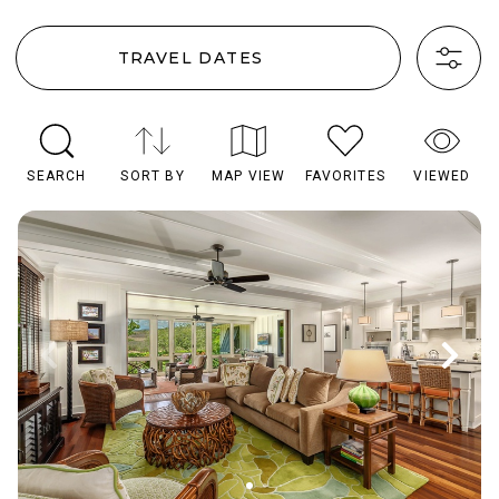
TRAVEL DATES
SEARCH
SORT BY
MAP VIEW
FAVORITES
VIEWED