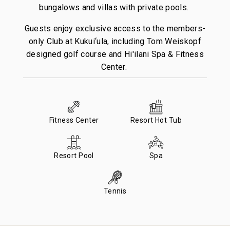
bungalows and villas with private pools.
Guests enjoy exclusive access to the members-
only Club at Kukui‘ula, including Tom Weiskopf
designed golf course and Hi'ilani Spa & Fitness
Center.
Fitness Center
Resort Hot Tub
Resort Pool
Spa
Tennis