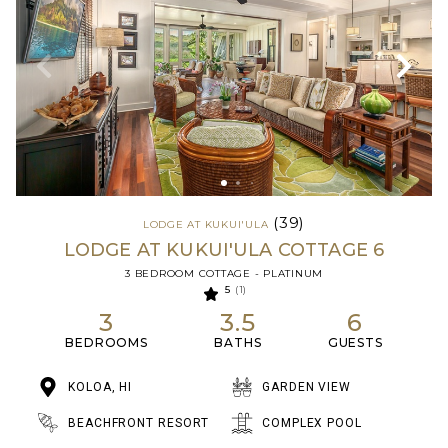
(39)
LODGE AT KUKUI'ULA
LODGE AT KUKUI'ULA COTTAGE 6
3 BEDROOM COTTAGE - PLATINUM
5
(1)
3
3.5
6
BEDROOMS
BATHS
GUESTS
KOLOA, HI
GARDEN VIEW
BEACHFRONT RESORT
COMPLEX POOL