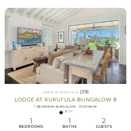
(39)
LODGE AT KUKUI'ULA
LODGE AT KUKUI'ULA BUNGALOW 8
1 BEDROOM BUNGALOW - PLATINUM
5
(11)
1
1
2
BEDROOMS
BATHS
GUESTS