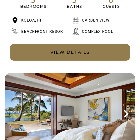
3
3
6
BEDROOMS
BATHS
GUESTS
KOLOA, HI
GARDEN VIEW
BEACHFRONT RESORT
COMPLEX POOL
VIEW DETAILS