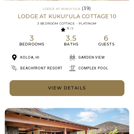
(39)
LODGE AT KUKUI'ULA
LODGE AT KUKUI'ULA COTTAGE 10
3 BEDROOM COTTAGE - PLATINUM
5
(1)
3
3.5
6
BEDROOMS
BATHS
GUESTS
KOLOA, HI
GARDEN VIEW
BEACHFRONT RESORT
COMPLEX POOL
VIEW DETAILS