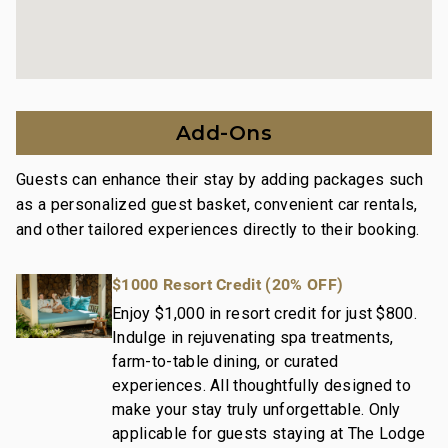
and condo communities across the nation.
Our dedication to excellence in hospitality can be
seen in our:
Hassle free in-person guest check-in location.
Add-Ons
Professionally trained and managed in-house
housekeeping teams that use industry leading
Guests can enhance their stay by adding packages such
techniques, tools, and products.
as a personalized guest basket, convenient car rentals,
On-island guest service teams available via phone or
and other tailored experiences directly to their booking.
text to immediately respond to any guest needs.
Our maintenance and engineering team can also be
$1000 Resort Credit (20% OFF)
dispatched promptly to repair any malfunctions if
they occur in the residence.
Enjoy $1,000 in resort credit for just $800.
Indulge in rejuvenating spa treatments,
Superior bedding, linens, towels, and bath products
farm-to-table dining, or curated
you would expect when staying with a luxury property.
experiences. All thoughtfully designed to
On-island concierge services to assist with guidance
make your stay truly unforgettable. Only
and booking of local activities.
applicable for guests staying at The Lodge
190-976-9216-01; 260190440000