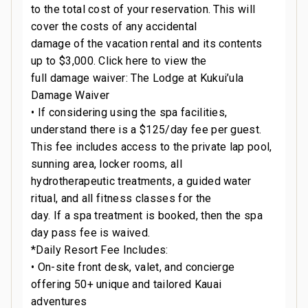
to the total cost of your reservation. This will
cover the costs of any accidental
damage of the vacation rental and its contents
up to $3,000. Click here to view the
full damage waiver: The Lodge at Kukui’ula
Damage Waiver
• If considering using the spa facilities,
understand there is a $125/day fee per guest.
This fee includes access to the private lap pool,
sunning area, locker rooms, all
hydrotherapeutic treatments, a guided water
ritual, and all fitness classes for the
day. If a spa treatment is booked, then the spa
day pass fee is waived.
*Daily Resort Fee Includes:
• On-site front desk, valet, and concierge
offering 50+ unique and tailored Kauai
adventures