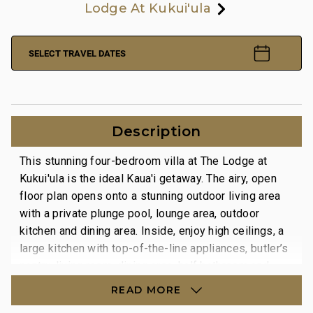
Lodge At Kukui'ula
SELECT TRAVEL DATES
Description
This stunning four-bedroom villa at The Lodge at
Kukui'ula is the ideal Kaua'i getaway. The airy, open
floor plan opens onto a stunning outdoor living area
with a private plunge pool, lounge area, outdoor
kitchen and dining area. Inside, enjoy high ceilings, a
large kitchen with top-of-the-line appliances, butler’s
pantry, living room, dining area, half bathroom and
laundry room. A retractable window-wall allows for
READ MORE
true indoor-outdoor living, Kauai style.