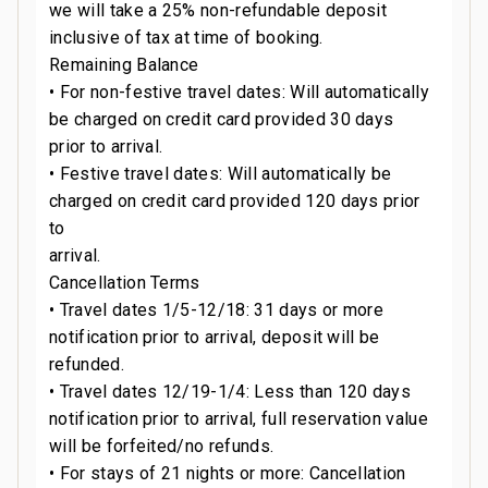
we will take a 25% non-refundable deposit
inclusive of tax at time of booking.
Remaining Balance
• For non-festive travel dates: Will automatically
be charged on credit card provided 30 days
prior to arrival.
• Festive travel dates: Will automatically be
charged on credit card provided 120 days prior
to
arrival.
Cancellation Terms
• Travel dates 1/5-12/18: 31 days or more
notification prior to arrival, deposit will be
refunded.
• Travel dates 12/19-1/4: Less than 120 days
notification prior to arrival, full reservation value
will be forfeited/no refunds.
• For stays of 21 nights or more: Cancellation