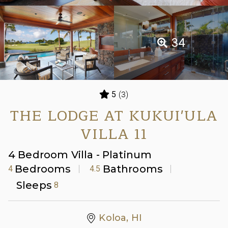
34
(3)
5
THE LODGE AT KUKUI'ULA
VILLA 11
4 Bedroom Villa - Platinum
Bedrooms
Bathrooms
4
4.5
Sleeps
8
Koloa, HI