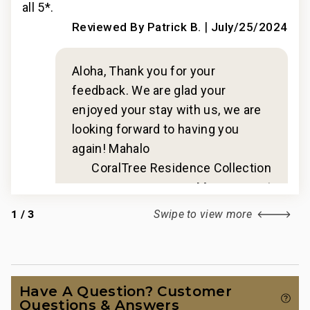
all 5*.
all 
|
2024
Reviewed By Patrick B.
July/25/2024
Aloha, Thank you for your
feedback. We are glad your
enjoyed your stay with us, we are
looking forward to having you
again! Mahalo
n
CoralTree Residence Collection
t
Management
1
/
3
Swipe to view more
Have A Question? Customer
Questions & Answers