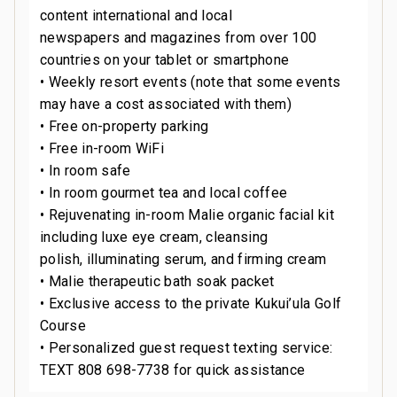
content international and local
newspapers and magazines from over 100
countries on your tablet or smartphone
• Weekly resort events (note that some events
may have a cost associated with them)
• Free on-property parking
• Free in-room WiFi
• In room safe
• In room gourmet tea and local coffee
• Rejuvenating in-room Malie organic facial kit
including luxe eye cream, cleansing
polish, illuminating serum, and firming cream
• Malie therapeutic bath soak packet
• Exclusive access to the private Kukui’ula Golf
Course
• Personalized guest request texting service:
TEXT 808 698-7738 for quick assistance