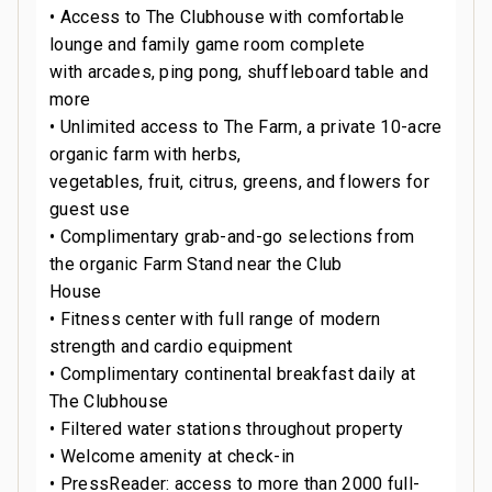
• Access to The Clubhouse with comfortable
lounge and family game room complete
with arcades, ping pong, shuffleboard table and
more
• Unlimited access to The Farm, a private 10-acre
organic farm with herbs,
vegetables, fruit, citrus, greens, and flowers for
guest use
• Complimentary grab-and-go selections from
the organic Farm Stand near the Club
House
• Fitness center with full range of modern
strength and cardio equipment
• Complimentary continental breakfast daily at
The Clubhouse
• Filtered water stations throughout property
• Welcome amenity at check-in
• PressReader: access to more than 2000 full-