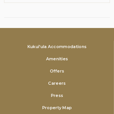
Kukui'ula Accommodations
Amenities
Offers
Careers
Press
Property Map