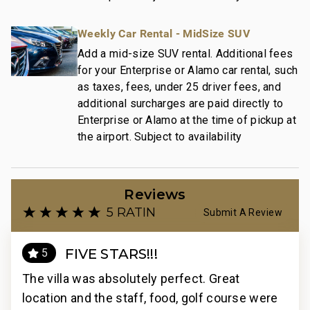
Weekly Car Rental - MidSize SUV
Add a mid-size SUV rental. Additional fees
for your Enterprise or Alamo car rental, such
as taxes, fees, under 25 driver fees, and
additional surcharges are paid directly to
Enterprise or Alamo at the time of pickup at
the airport. Subject to availability
Reviews
5 RATING
Submit A Review
FIVE STARS!!!
5
The villa was absolutely perfect. Great
The
ere
location and the staff, food, golf course were
loc