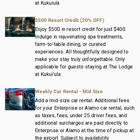
at Kukuiula
$500 Resort Credit (20% OFF)
Enjoy $500 in resort credit for just $400.
Indulge in rejuvenating spa treatments,
farm-to-table dining, or curated
experiences. All thoughtfully designed to
make your stay truly unforgettable. Only
applicable for guests staying at The Lodge
at Kukui'ula.
Weekly Car Rental - Mid Size
Add a mid-size car rental. Additional fees
for your Enterprise or Alamo car rental, such
as taxes, fees, under 25 driver fees, and
additional surcharges are paid directly to
Enterprise or Alamo at the time of pickup at
the airport. Subject to availability