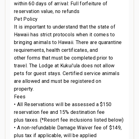
within 60 days of arrival: Full forfeiture of
reservation value, no refunds
Pet Policy
It is important to understand that the state of
Hawaii has strict protocols when it comes to
bringing animals to Hawaii. There are quarantine
requirements, health certificates, and
other forms that must be completed prior to
travel. The Lodge at Kukui'ula does not allow
pets for guest stays. Certified service animals
are allowed and must be registered on
property.
Fees
• All Reservations will be assessed a $150
reservation fee and 15% destination fee
plus taxes. (*Resort fee inclusions listed below)
• A non-refundable Damage Waiver fee of $149,
plus tax if applicable, will be applied