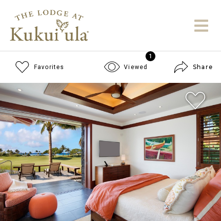
1
Share
Favorites
Viewed