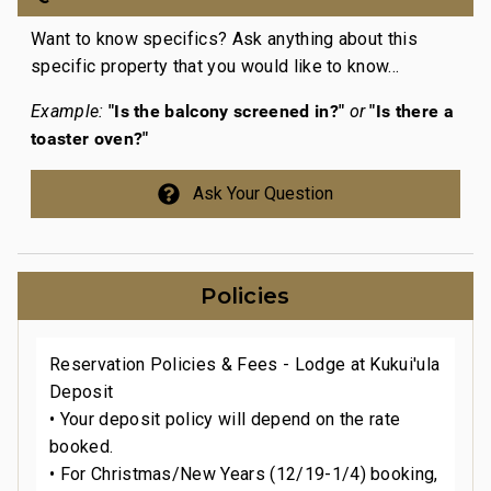
Want to know specifics? Ask anything about this
specific property that you would like to know...
"Is the balcony screened in?"
"Is there a
Example:
or
toaster oven?"
Ask Your Question
Policies
Reservation Policies & Fees - Lodge at Kukui'ula
Deposit
• Your deposit policy will depend on the rate
booked.
• For Christmas/New Years (12/19-1/4) booking,