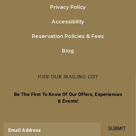
Privacy Policy
Accessibility
Reservation Policies & Fees
Blog
JOIN OUR MAILING LIST
Be The First To Know Of Our Offers, Experiences
& Events!
SUBMIT
Email Address