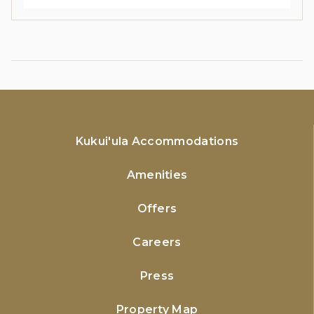
Kukui'ula Accommodations
Amenities
Offers
Careers
Press
Property Map