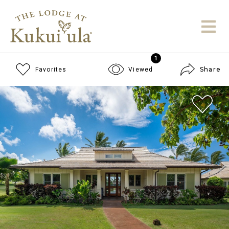
1
Share
Favorites
Viewed