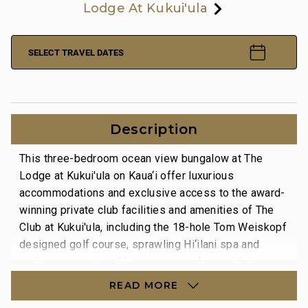
Lodge At Kukui'ula
SELECT TRAVEL DATES
Description
This three-bedroom ocean view bungalow at The
Lodge at Kukui'ula on Kaua‘i offer luxurious
accommodations and exclusive access to the award-
winning private club facilities and amenities of The
Club at Kukui'ula, including the 18-hole Tom Weiskopf
designed golf course, sprawling Hi‘ilani spa and
wellness complex, 10-acre organic farm, club house
facilities, two restaurants and a complex of saline
READ MORE
pools.