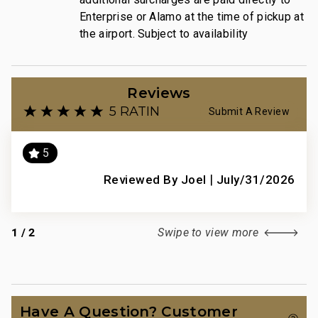
Enterprise or Alamo at the time of pickup at
the airport. Subject to availability
Reviews
5 RATING
Submit A Review
5
e
|
Abs
Reviewed By Joel
July/31/2026
this
spec
 the
is 
1
/
2
Swipe to view more
gym
pick
con
,
each
Have A Question? Customer