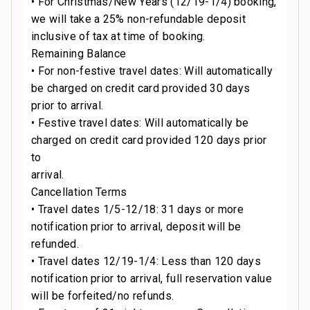
• For Christmas/New Years (12/19-1/4) booking,
we will take a 25% non-refundable deposit
inclusive of tax at time of booking.
Remaining Balance
s
• For non-festive travel dates: Will automatically
be charged on credit card provided 30 days
prior to arrival.
• Festive travel dates: Will automatically be
charged on credit card provided 120 days prior
to
arrival.
Cancellation Terms
• Travel dates 1/5-12/18: 31 days or more
notification prior to arrival, deposit will be
refunded.
• Travel dates 12/19-1/4: Less than 120 days
notification prior to arrival, full reservation value
.
will be forfeited/no refunds.