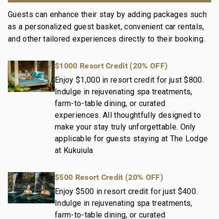
Guests can enhance their stay by adding packages such
Our dedication to excellence in hospitality can be
as a personalized guest basket, convenient car rentals,
seen in our:
and other tailored experiences directly to their booking.
Hassle free in-person guest check-in location.
Professionally trained and managed in-house
$1000 Resort Credit (20% OFF)
housekeeping teams that use industry leading
techniques, tools, and products.
Enjoy $1,000 in resort credit for just $800.
Indulge in rejuvenating spa treatments,
On-island guest service teams available via phone or
farm-to-table dining, or curated
text to immediately respond to any guest needs.
experiences. All thoughtfully designed to
Our maintenance and engineering team can also be
make your stay truly unforgettable. Only
dispatched promptly to repair any malfunctions if
applicable for guests staying at The Lodge
they occur in the residence.
at Kukuiula
Superior bedding, linens, towels, and bath products
you would expect when staying with a luxury property.
$500 Resort Credit (20% OFF)
On-island concierge services to assist with guidance
and booking of local activities.
Enjoy $500 in resort credit for just $400.
200-718-1824-01; 260190170011
Indulge in rejuvenating spa treatments,
farm-to-table dining, or curated