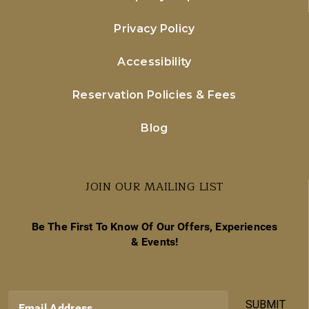
Privacy Policy
Accessibility
Reservation Policies & Fees
Blog
JOIN OUR MAILING LIST
Be The First To Know Of Our Offers, Experiences
& Events!
SUBMIT
Email Address