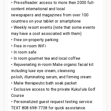
• PressReader: access to more than 2000 full-
content international and local
newspapers and magazines from over 100
countries on your tablet or smartphone
• Weekly resort events (note that some events
may have a cost associated with them)
• Free on-property parking
• Free in-room WiFi
• In room safe
• In room gourmet tea and local coffee
• Rejuvenating in-room Malie organic facial kit
including luxe eye cream, cleansing
polish, illuminating serum, and firming cream
• Malie therapeutic bath soak packet
• Exclusive access to the private Kukui’ula Golf
Course
• Personalized guest request texting service:
TEXT 808 698-7738 for quick assistance