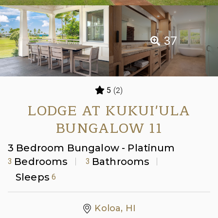
37
(2)
5
LODGE AT KUKUI'ULA
BUNGALOW 11
3 Bedroom Bungalow - Platinum
Bedrooms
Bathrooms
3
3
Sleeps
6
Koloa, HI