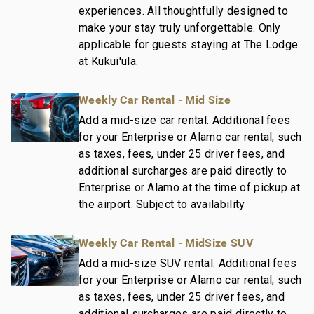
experiences. All thoughtfully designed to
make your stay truly unforgettable. Only
applicable for guests staying at The Lodge
at Kukui'ula.
Weekly Car Rental - Mid Size
Add a mid-size car rental. Additional fees
for your Enterprise or Alamo car rental, such
as taxes, fees, under 25 driver fees, and
additional surcharges are paid directly to
Enterprise or Alamo at the time of pickup at
the airport. Subject to availability
Weekly Car Rental - MidSize SUV
Add a mid-size SUV rental. Additional fees
for your Enterprise or Alamo car rental, such
as taxes, fees, under 25 driver fees, and
additional surcharges are paid directly to