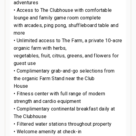
adventures
• Access to The Clubhouse with comfortable
lounge and family game room complete
with arcades, ping pong, shuffleboard table and
more
• Unlimited access to The Farm, a private 10-acre
organic farm with herbs,
vegetables, fruit, citrus, greens, and flowers for
guest use
• Complimentary grab-and-go selections from
the organic Farm Stand near the Club
House
• Fitness center with full range of modern
strength and cardio equipment
• Complimentary continental breakfast daily at
The Clubhouse
• Filtered water stations throughout property
• Welcome amenity at check-in