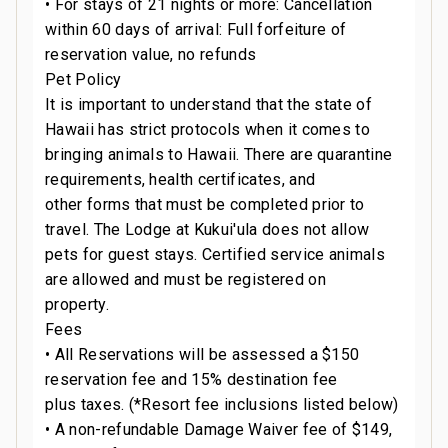
• For stays of 21 nights or more: Cancellation
within 60 days of arrival: Full forfeiture of
e
reservation value, no refunds
Pet Policy
It is important to understand that the state of
Hawaii has strict protocols when it comes to
bringing animals to Hawaii. There are quarantine
requirements, health certificates, and
n
other forms that must be completed prior to
travel. The Lodge at Kukui'ula does not allow
t
pets for guest stays. Certified service animals
are allowed and must be registered on
property.
Fees
• All Reservations will be assessed a $150
reservation fee and 15% destination fee
plus taxes. (*Resort fee inclusions listed below)
• A non-refundable Damage Waiver fee of $149,