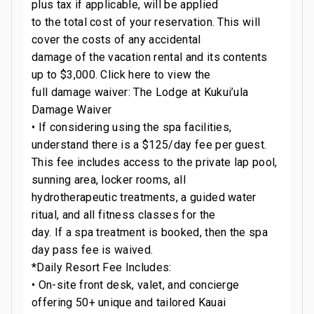
plus tax if applicable, will be applied
to the total cost of your reservation. This will
cover the costs of any accidental
damage of the vacation rental and its contents
up to $3,000. Click here to view the
full damage waiver: The Lodge at Kukui’ula
Damage Waiver
• If considering using the spa facilities,
understand there is a $125/day fee per guest.
This fee includes access to the private lap pool,
sunning area, locker rooms, all
hydrotherapeutic treatments, a guided water
ritual, and all fitness classes for the
day. If a spa treatment is booked, then the spa
day pass fee is waived.
*Daily Resort Fee Includes:
• On-site front desk, valet, and concierge
offering 50+ unique and tailored Kauai