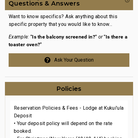
gra
Questions & Answers
The
Want to know specifics? Ask anything about this
wor
specific property that you would like to know...
at
The
con
"Is the balcony screened in?"
"Is there a
Example:
or
the
toaster oven?"
com
Ask Your Question
ugh
The
a
the
rim
hav
Policies
Over
retu
Reservation Policies & Fees - Lodge at Kukui'ula
2026
Deposit
• Your deposit policy will depend on the rate
booked.