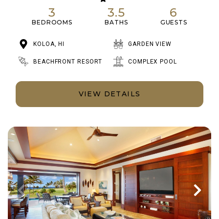
3
3.5
6
BEDROOMS
BATHS
GUESTS
KOLOA, HI
GARDEN VIEW
BEACHFRONT RESORT
COMPLEX POOL
VIEW DETAILS