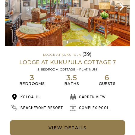
(39)
LODGE AT KUKUI'ULA
LODGE AT KUKUI'ULA COTTAGE 7
3 BEDROOM COTTAGE - PLATINUM
3
3.5
6
BEDROOMS
BATHS
GUESTS
KOLOA, HI
GARDEN VIEW
BEACHFRONT RESORT
COMPLEX POOL
VIEW DETAILS