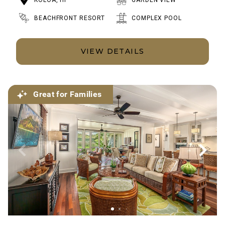
KOLOA, HI
GARDEN VIEW
BEACHFRONT RESORT
COMPLEX POOL
VIEW DETAILS
Great for Families