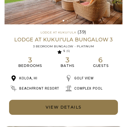
(39)
LODGE AT KUKUI'ULA
LODGE AT KUKUI'ULA BUNGALOW 3
3 BEDROOM BUNGALOW - PLATINUM
5
(6)
3
3
6
BEDROOMS
BATHS
GUESTS
KOLOA, HI
GOLF VIEW
BEACHFRONT RESORT
COMPLEX POOL
VIEW DETAILS