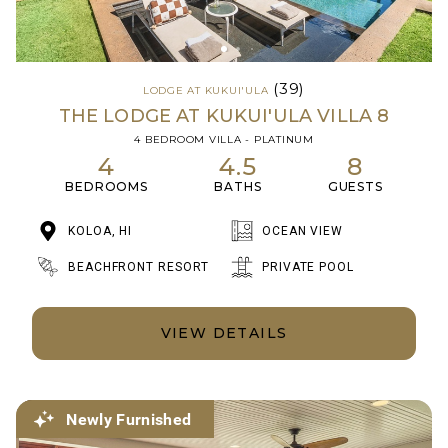
(39)
LODGE AT KUKUI'ULA
THE LODGE AT KUKUI'ULA VILLA 8
4 BEDROOM VILLA - PLATINUM
4
4.5
8
BEDROOMS
BATHS
GUESTS
KOLOA, HI
OCEAN VIEW
BEACHFRONT RESORT
PRIVATE POOL
VIEW DETAILS
Newly Furnished