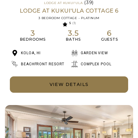
(39)
LODGE AT KUKUI'ULA
LODGE AT KUKUI'ULA COTTAGE 6
3 BEDROOM COTTAGE - PLATINUM
5
(1)
3
3.5
6
BEDROOMS
BATHS
GUESTS
KOLOA, HI
GARDEN VIEW
BEACHFRONT RESORT
COMPLEX POOL
VIEW DETAILS