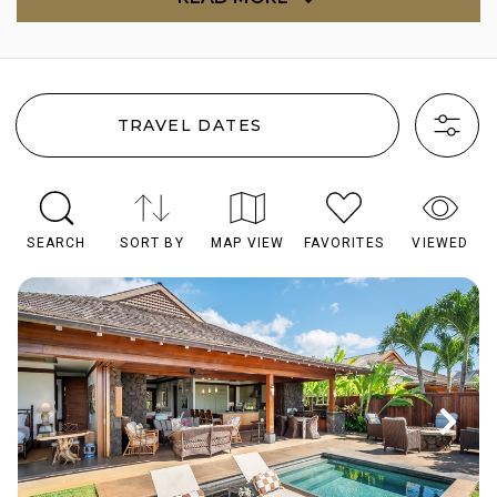
TRAVEL DATES
SEARCH
SORT BY
MAP VIEW
FAVORITES
VIEWED