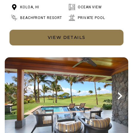
KOLOA, HI
OCEAN VIEW
BEACHFRONT RESORT
PRIVATE POOL
VIEW DETAILS