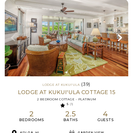
(39)
LODGE AT KUKUI'ULA
LODGE AT KUKUI'ULA COTTAGE 15
2 BEDROOM COTTAGE - PLATINUM
5
(1)
2
2.5
4
BEDROOMS
BATHS
GUESTS