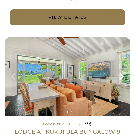
VIEW DETAILS
(39)
LODGE AT KUKUI'ULA
LODGE AT KUKUI'ULA BUNGALOW 9