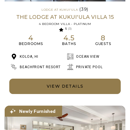
(39)
LODGE AT KUKUI'ULA
THE LODGE AT KUKUI'ULA VILLA 15
4 BEDROOM VILLA - PLATINUM
5
(3)
4
4.5
8
BEDROOMS
BATHS
GUESTS
KOLOA, HI
OCEAN VIEW
BEACHFRONT RESORT
PRIVATE POOL
VIEW DETAILS
Newly Furnished