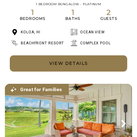
1 BEDROOM BUNGALOW - PLATINUM
1
1
2
BEDROOMS
BATHS
GUESTS
KOLOA, HI
OCEAN VIEW
BEACHFRONT RESORT
COMPLEX POOL
VIEW DETAILS
Great for Families