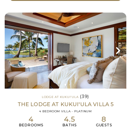
(39)
LODGE AT KUKUI'ULA
THE LODGE AT KUKUI'ULA VILLA 5
4 BEDROOM VILLA - PLATINUM
4
4.5
8
BEDROOMS
BATHS
GUESTS