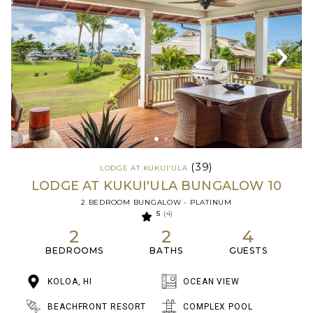
(39)
LODGE AT KUKUI'ULA
LODGE AT KUKUI'ULA BUNGALOW 10
2 BEDROOM BUNGALOW - PLATINUM
5
(4)
2
2
4
BEDROOMS
BATHS
GUESTS
KOLOA, HI
OCEAN VIEW
BEACHFRONT RESORT
COMPLEX POOL