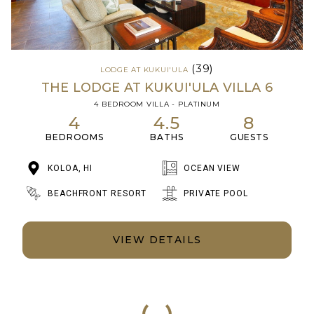
(39)
LODGE AT KUKUI'ULA
THE LODGE AT KUKUI'ULA VILLA 6
4 BEDROOM VILLA - PLATINUM
4
4.5
8
BEDROOMS
BATHS
GUESTS
KOLOA, HI
OCEAN VIEW
BEACHFRONT RESORT
PRIVATE POOL
VIEW DETAILS