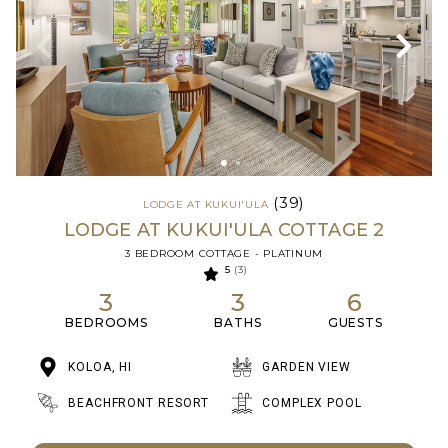
(39)
LODGE AT KUKUI'ULA
LODGE AT KUKUI'ULA COTTAGE 2
3 BEDROOM COTTAGE - PLATINUM
5
(3)
3
3
6
BEDROOMS
BATHS
GUESTS
KOLOA, HI
GARDEN VIEW
BEACHFRONT RESORT
COMPLEX POOL