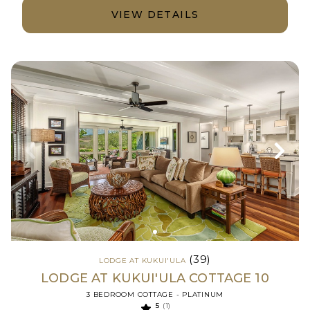
VIEW DETAILS
(39)
LODGE AT KUKUI'ULA
LODGE AT KUKUI'ULA COTTAGE 10
3 BEDROOM COTTAGE - PLATINUM
5
(1)