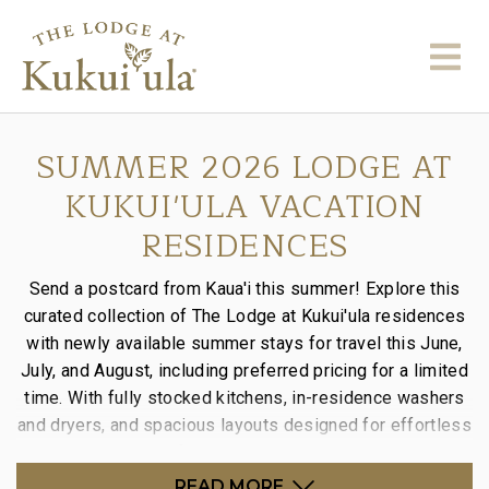
SUMMER 2026 LODGE AT
KUKUI'ULA VACATION
RESIDENCES
Send a postcard from Kaua'i this summer! Explore this
curated collection of The Lodge at Kukui'ula residences
with newly available summer stays for travel this June,
July, and August, including preferred pricing for a limited
time. With fully stocked kitchens, in-residence washers
and dryers, and spacious layouts designed for effortless
stays, it’s the perfect way to settle into island time.
READ MORE