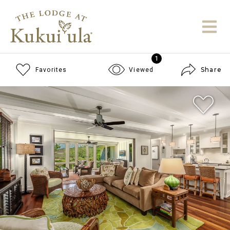
1
Share
Favorites
Viewed