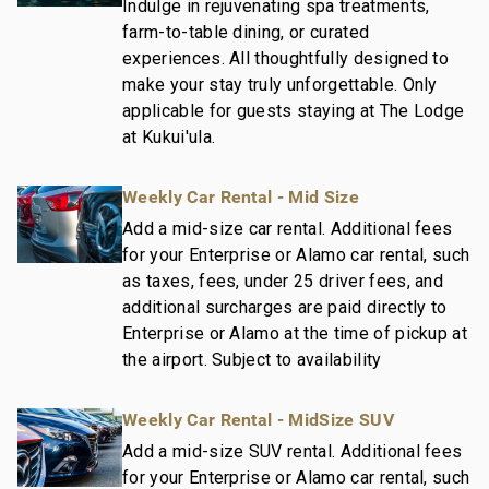
- Professionally trained and managed in-house
Indulge in rejuvenating spa treatments,
housekeeping teams that use industry leading
farm-to-table dining, or curated
techniques, tools, and products.
experiences. All thoughtfully designed to
make your stay truly unforgettable. Only
- On-island guest service teams available via phone
applicable for guests staying at The Lodge
or text to immediately respond to any guest needs.
at Kukui'ula.
- Our maintenance and engineering team can also be
dispatched promptly to repair any malfunctions if
they occur in the residence.
Weekly Car Rental - Mid Size
- Superior bedding, linens, towels, and bath products
Add a mid-size car rental. Additional fees
you would expect when staying with a luxury property.
for your Enterprise or Alamo car rental, such
- On-island concierge services to assist with
as taxes, fees, under 25 driver fees, and
guidance and booking of local activities.
additional surcharges are paid directly to
212-415-2832-01; 260190100000
Enterprise or Alamo at the time of pickup at
the airport. Subject to availability
Weekly Car Rental - MidSize SUV
Add a mid-size SUV rental. Additional fees
for your Enterprise or Alamo car rental, such