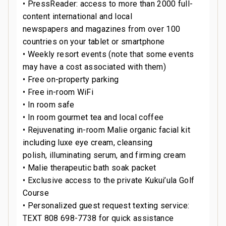
• PressReader: access to more than 2000 full-
content international and local
newspapers and magazines from over 100
countries on your tablet or smartphone
• Weekly resort events (note that some events
may have a cost associated with them)
• Free on-property parking
• Free in-room WiFi
• In room safe
• In room gourmet tea and local coffee
• Rejuvenating in-room Malie organic facial kit
including luxe eye cream, cleansing
polish, illuminating serum, and firming cream
• Malie therapeutic bath soak packet
• Exclusive access to the private Kukui’ula Golf
Course
• Personalized guest request texting service:
TEXT 808 698-7738 for quick assistance