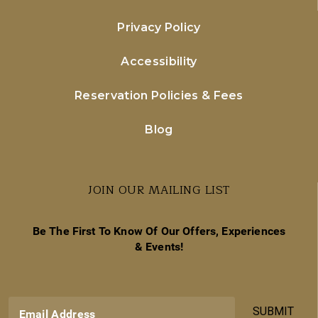
Privacy Policy
Accessibility
Reservation Policies & Fees
Blog
JOIN OUR MAILING LIST
Be The First To Know Of Our Offers, Experiences
& Events!
SUBMIT
Email Address