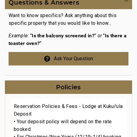
Questions & Answers
Want to know specifics? Ask anything about this
specific property that you would like to know...
"Is the balcony screened in?"
"Is there a
Example:
or
toaster oven?"
Ask Your Question
Policies
Reservation Policies & Fees - Lodge at Kukui'ula
Deposit
• Your deposit policy will depend on the rate
booked.
• For Christmas/New Years (12/19-1/4) booking,