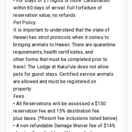
• For stays of 21 nights or more: Cancellation
within 60 days of arrival: Full forfeiture of
reservation value, no refunds
Pet Policy
It is important to understand that the state of
Hawaii has strict protocols when it comes to
bringing animals to Hawaii. There are quarantine
requirements, health certificates, and
other forms that must be completed prior to
travel. The Lodge at Kukui'ula does not allow
pets for guest stays. Certified service animals
are allowed and must be registered on
property.
Fees
• All Reservations will be assessed a $150
reservation fee and 15% destination fee
plus taxes. (*Resort fee inclusions listed below)
• A non-refundable Damage Waiver fee of $149,