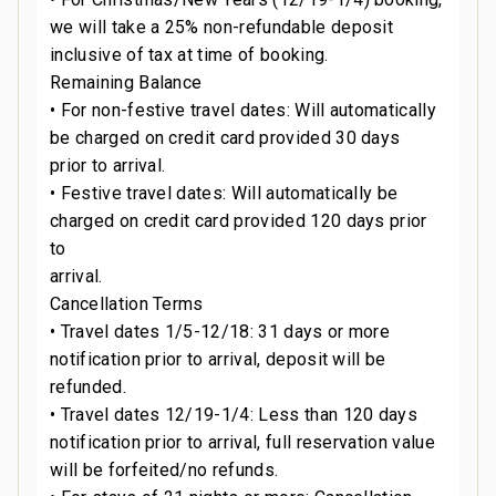
we will take a 25% non-refundable deposit
inclusive of tax at time of booking.
Remaining Balance
• For non-festive travel dates: Will automatically
be charged on credit card provided 30 days
prior to arrival.
• Festive travel dates: Will automatically be
charged on credit card provided 120 days prior
to
arrival.
Cancellation Terms
• Travel dates 1/5-12/18: 31 days or more
notification prior to arrival, deposit will be
refunded.
• Travel dates 12/19-1/4: Less than 120 days
notification prior to arrival, full reservation value
will be forfeited/no refunds.