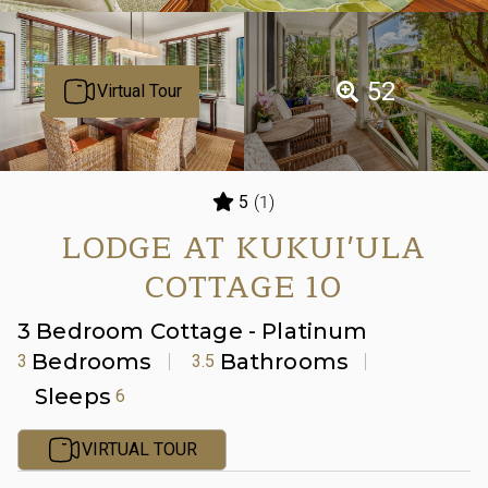
52
Virtual Tour
(1)
5
LODGE AT KUKUI'ULA
COTTAGE 10
3 Bedroom Cottage - Platinum
Bedrooms
Bathrooms
3
3.5
Sleeps
6
VIRTUAL TOUR