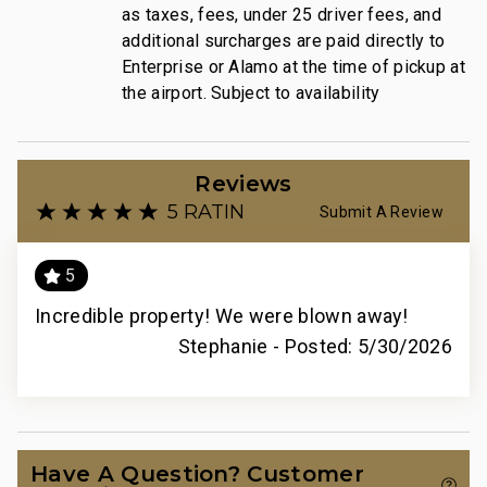
as taxes, fees, under 25 driver fees, and
additional surcharges are paid directly to
Enterprise or Alamo at the time of pickup at
the airport. Subject to availability
Reviews
5 RATING
Submit A Review
5
Incredible property! We were blown away!
Stephanie -
Posted: 5/30/2026
Have A Question? Customer