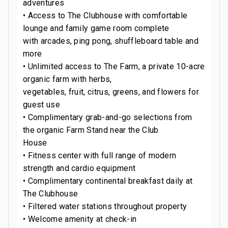
adventures
• Access to The Clubhouse with comfortable
lounge and family game room complete
with arcades, ping pong, shuffleboard table and
more
• Unlimited access to The Farm, a private 10-acre
organic farm with herbs,
vegetables, fruit, citrus, greens, and flowers for
guest use
• Complimentary grab-and-go selections from
the organic Farm Stand near the Club
House
• Fitness center with full range of modern
strength and cardio equipment
• Complimentary continental breakfast daily at
The Clubhouse
• Filtered water stations throughout property
• Welcome amenity at check-in