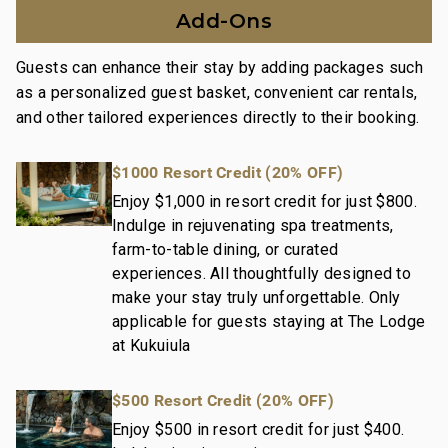
Spa, an 18-hole Tom-Weiskopf golf course, a 10-acre
Add-Ons
private organic farm, and on-property dining options.
Guests can enhance their stay by adding packages such
Nearby Attractions:
as a personalized guest basket, convenient car rentals,
The Shops at Kukui'ula: Drive in 5 minutes
and other tailored experiences directly to their booking.
Historic Old Koloa Town: Drive in 7 minutes
Spouting Horn Blow Holo: Drive in 10 minutes
$1000 Resort Credit (20% OFF)
This residence is professionally managed by
Enjoy $1,000 in resort credit for just $800.
Indulge in rejuvenating spa treatments,
CoralTree Residence Collection. Guests staying in
farm-to-table dining, or curated
this vacation rental can expect the elevated guest
experiences. All thoughtfully designed to
services, quality standards and comforts associated
make your stay truly unforgettable. Only
with a best-in-class hospitality company that
applicable for guests staying at The Lodge
maintains a collection of more than 50 resorts, hotels,
at Kukuiula
and condo communities across the nation. Our
dedication to excellence in hospitality can be seen in
$500 Resort Credit (20% OFF)
our:
- Hassle free in-person guest check-in location.
Enjoy $500 in resort credit for just $400.