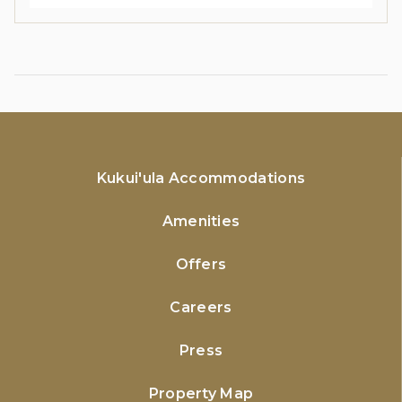
Kukui'ula Accommodations
Amenities
Offers
Careers
Press
Property Map