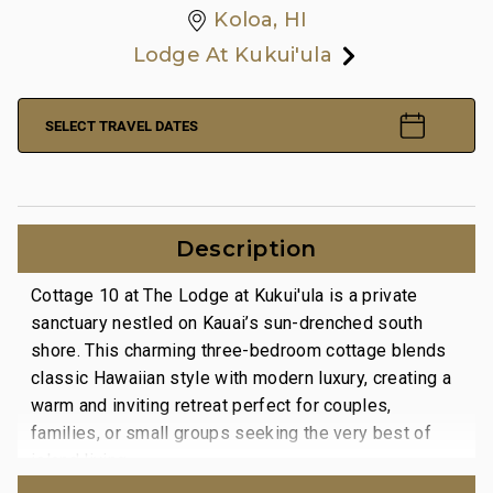
Koloa, HI
Lodge At Kukui'ula
SELECT TRAVEL DATES
Description
Cottage 10 at The Lodge at Kukui'ula is a private
sanctuary nestled on Kauai’s sun-drenched south
shore. This charming three-bedroom cottage blends
classic Hawaiian style with modern luxury, creating a
warm and inviting retreat perfect for couples,
families, or small groups seeking the very best of
island living.