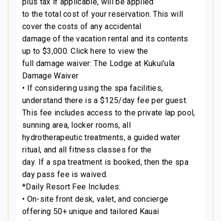
plus tax if applicable, will be applied
to the total cost of your reservation. This will
cover the costs of any accidental
damage of the vacation rental and its contents
up to $3,000. Click here to view the
full damage waiver: The Lodge at Kukui’ula
Damage Waiver
• If considering using the spa facilities,
understand there is a $125/day fee per guest.
This fee includes access to the private lap pool,
sunning area, locker rooms, all
hydrotherapeutic treatments, a guided water
ritual, and all fitness classes for the
day. If a spa treatment is booked, then the spa
day pass fee is waived.
*Daily Resort Fee Includes:
• On-site front desk, valet, and concierge
offering 50+ unique and tailored Kauai