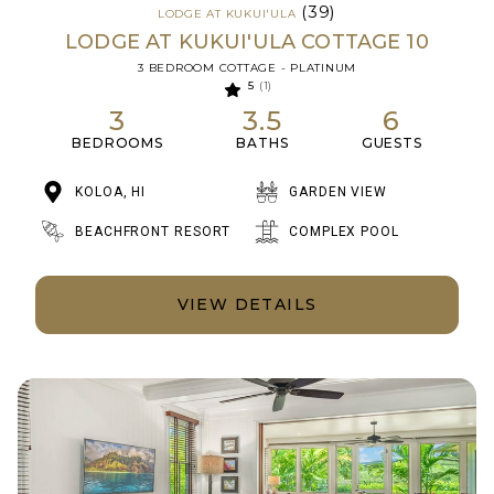
(39)
LODGE AT KUKUI'ULA
LODGE AT KUKUI'ULA COTTAGE 10
3 BEDROOM COTTAGE - PLATINUM
5
(1)
3
3.5
6
BEDROOMS
BATHS
GUESTS
KOLOA, HI
GARDEN VIEW
BEACHFRONT RESORT
COMPLEX POOL
VIEW DETAILS