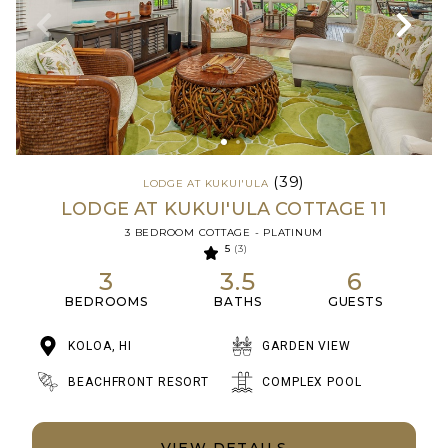
(39)
LODGE AT KUKUI'ULA
LODGE AT KUKUI'ULA COTTAGE 11
3 BEDROOM COTTAGE - PLATINUM
5
(3)
3
3.5
6
BEDROOMS
BATHS
GUESTS
KOLOA, HI
GARDEN VIEW
BEACHFRONT RESORT
COMPLEX POOL
VIEW DETAILS