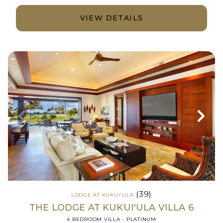
VIEW DETAILS
(39)
LODGE AT KUKUI'ULA
THE LODGE AT KUKUI'ULA VILLA 6
4 BEDROOM VILLA - PLATINUM