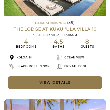
(39)
LODGE AT KUKUI'ULA
THE LODGE AT KUKUI'ULA VILLA 10
4 BEDROOM VILLA - PLATINUM
4
4.5
8
BEDROOMS
BATHS
GUESTS
KOLOA, HI
OCEAN VIEW
BEACHFRONT RESORT
PRIVATE POOL
VIEW DETAILS