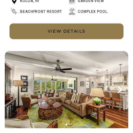
KOLOA, HI
GARDEN VIEW
BEACHFRONT RESORT
COMPLEX POOL
VIEW DETAILS