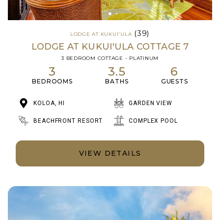
(39)
LODGE AT KUKUI'ULA
LODGE AT KUKUI'ULA COTTAGE 7
3 BEDROOM COTTAGE - PLATINUM
3
3.5
6
BEDROOMS
BATHS
GUESTS
KOLOA, HI
GARDEN VIEW
BEACHFRONT RESORT
COMPLEX POOL
VIEW DETAILS