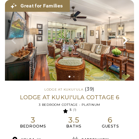
Great for Families
(39)
LODGE AT KUKUI'ULA
LODGE AT KUKUI'ULA COTTAGE 6
3 BEDROOM COTTAGE - PLATINUM
5
(1)
3
3.5
6
BEDROOMS
BATHS
GUESTS