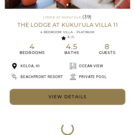
(39)
LODGE AT KUKUI'ULA
THE LODGE AT KUKUI'ULA VILLA 11
4 BEDROOM VILLA - PLATINUM
5
(3)
4
4.5
8
BEDROOMS
BATHS
GUESTS
KOLOA, HI
OCEAN VIEW
BEACHFRONT RESORT
PRIVATE POOL
VIEW DETAILS