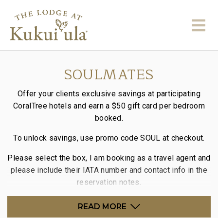
SOULMATES
Offer your clients exclusive savings at participating
CoralTree hotels and earn a
$50 gift card per bedroom
booked.
To unlock savings, use promo code
SOUL
at checkout.
Please select the box, I am booking as a travel agent and
please include their
IATA
number and contact info in the
reservation notes.
READ MORE