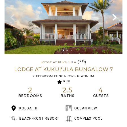
(39)
LODGE AT KUKUI'ULA
LODGE AT KUKUI'ULA BUNGALOW 7
2 BEDROOM BUNGALOW - PLATINUM
5
(8)
2
2.5
4
BEDROOMS
BATHS
GUESTS
KOLOA, HI
OCEAN VIEW
BEACHFRONT RESORT
COMPLEX POOL