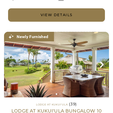
VIEW DETAILS
Newly Furnished
(39)
LODGE AT KUKUI'ULA
LODGE AT KUKUI'ULA BUNGALOW 10