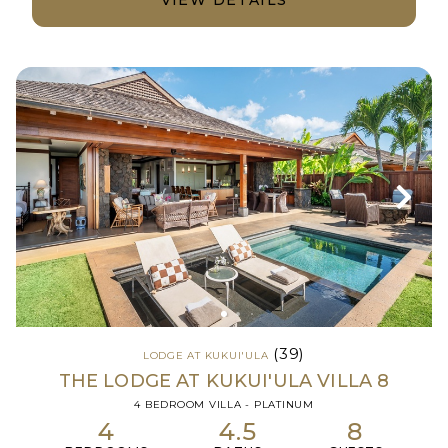
(39)
LODGE AT KUKUI'ULA
THE LODGE AT KUKUI'ULA VILLA 8
4 BEDROOM VILLA - PLATINUM
4
4.5
8