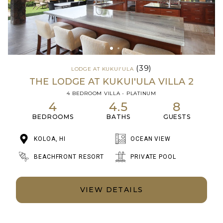
(39)
LODGE AT KUKUI'ULA
THE LODGE AT KUKUI'ULA VILLA 2
4 BEDROOM VILLA - PLATINUM
4
4.5
8
BEDROOMS
BATHS
GUESTS
KOLOA, HI
OCEAN VIEW
BEACHFRONT RESORT
PRIVATE POOL
VIEW DETAILS