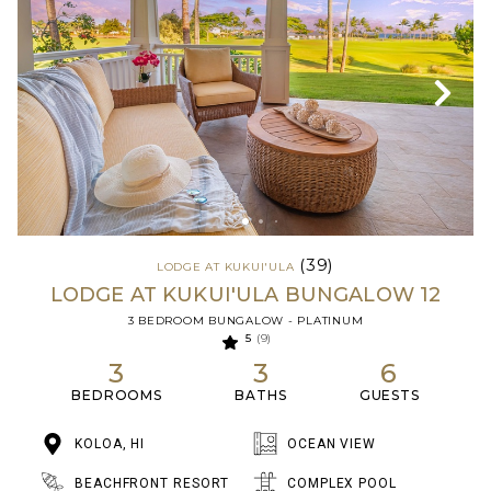
(39)
LODGE AT KUKUI'ULA
LODGE AT KUKUI'ULA BUNGALOW 12
3 BEDROOM BUNGALOW - PLATINUM
5
(9)
3
3
6
BEDROOMS
BATHS
GUESTS
KOLOA, HI
OCEAN VIEW
BEACHFRONT RESORT
COMPLEX POOL