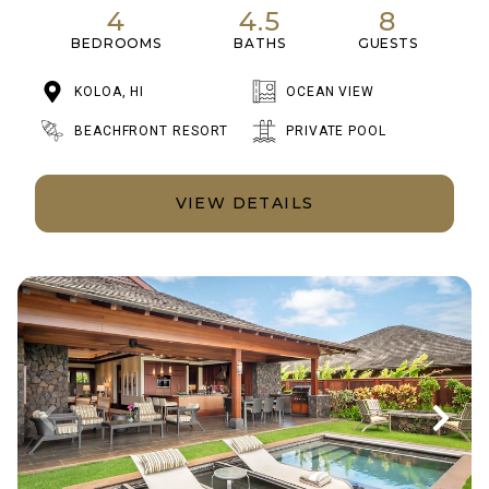
4
4.5
8
BEDROOMS
BATHS
GUESTS
KOLOA, HI
OCEAN VIEW
BEACHFRONT RESORT
PRIVATE POOL
VIEW DETAILS