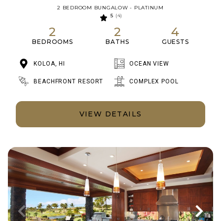
2 BEDROOM BUNGALOW - PLATINUM
5
(4)
2
2
4
BEDROOMS
BATHS
GUESTS
KOLOA, HI
OCEAN VIEW
BEACHFRONT RESORT
COMPLEX POOL
VIEW DETAILS