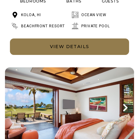
BEDROOMS
BATHS
GUESTS
KOLOA, HI
OCEAN VIEW
BEACHFRONT RESORT
PRIVATE POOL
VIEW DETAILS