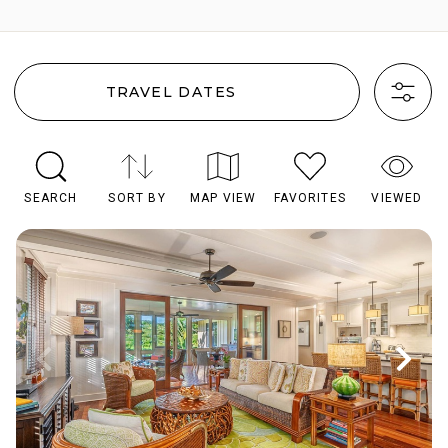
TRAVEL DATES
SEARCH
SORT BY
MAP VIEW
FAVORITES
VIEWED