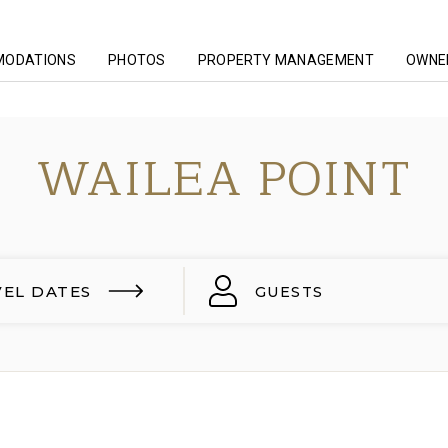
MODATIONS
PHOTOS
PROPERTY MANAGEMENT
OWNER
WAILEA POINT
VEL DATES
GUESTS