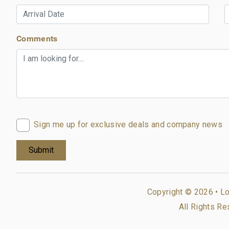
Comments
Sign me up for exclusive deals and company news
Copyright © 2026 •
Lo
All Rights Re