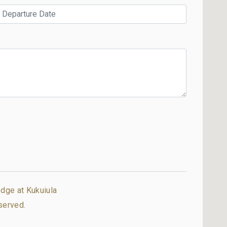
dge at Kukuiula
served.