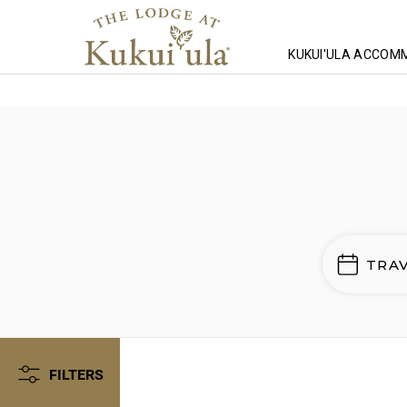
KUKUI'ULA ACCOM
Homepage
Lodging
Wailea Point
TRA
FILTERS