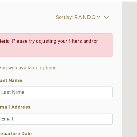
Sort by:
RANDOM
eria. Please try adjusting your filters and/or
you with available options.
ast Name
mail Address
eparture Date