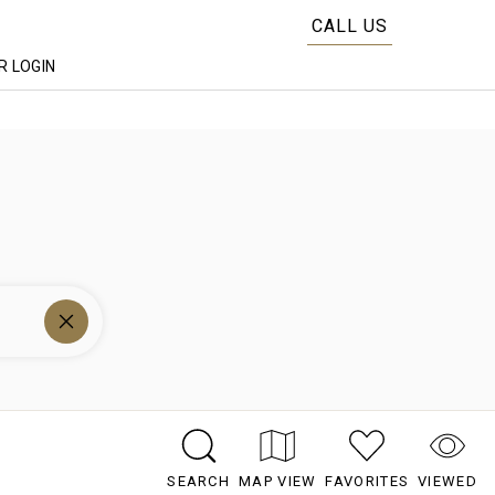
CALL US
 LOGIN
SEARCH
MAP VIEW
FAVORITES
VIEWED