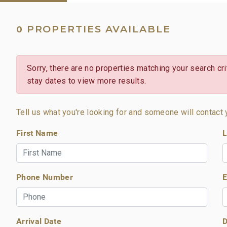
PROPERTIES AVAILABLE
0
Sorry, there are no properties matching your search crit
stay dates to view more results.
Tell us what you're looking for and someone will contact 
First Name
L
Phone Number
E
Arrival Date
D