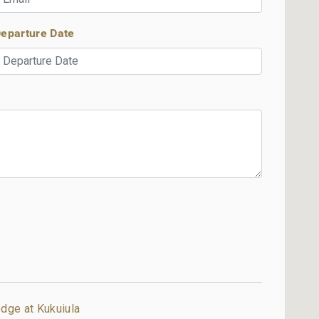
eparture Date
dge at Kukuiula