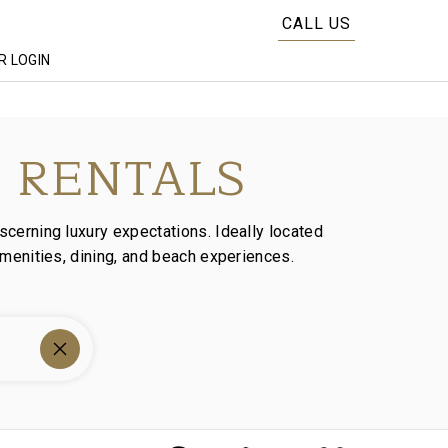
CALL US
 LOGIN
 RENTALS
scerning luxury expectations. Ideally located
amenities, dining, and beach experiences.