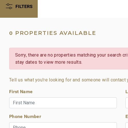
FILTERS
PROPERTIES AVAILABLE
0
Sorry, there are no properties matching your search crit
stay dates to view more results.
Tell us what you're looking for and someone will contact 
First Name
L
Phone Number
E