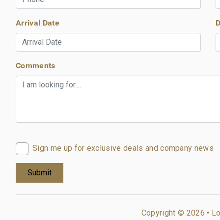
Arrival Date
D
Comments
Sign me up for exclusive deals and company news
Copyright © 2026 •
Lo