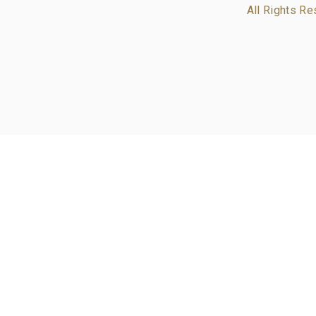
All Rights Re