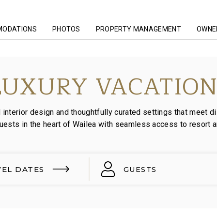
MODATIONS
PHOTOS
PROPERTY MANAGEMENT
OWNER
LUXURY VACATION
nterior design and thoughtfully curated settings that meet di
guests in the heart of Wailea with seamless access to resort 
VEL DATES
GUESTS