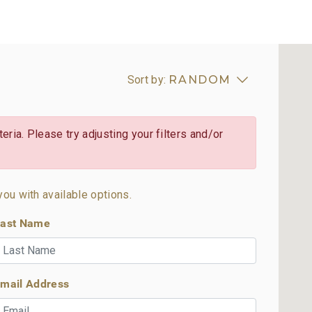
Sort by:
RANDOM
eria. Please try adjusting your filters and/or
you with available options.
ast Name
mail Address