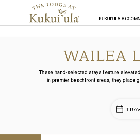
KUKUI'ULA ACCOM
Homepage
Lodging
Wailea Luxury Stays
WAILEA 
These hand-selected stays feature elevated i
in premier beachfront areas, they place 
TRA