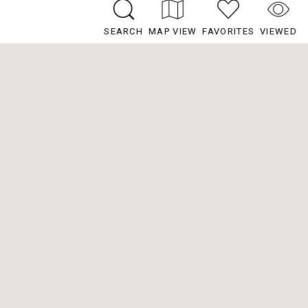
SEARCH
MAP VIEW
FAVORITES
VIEWED