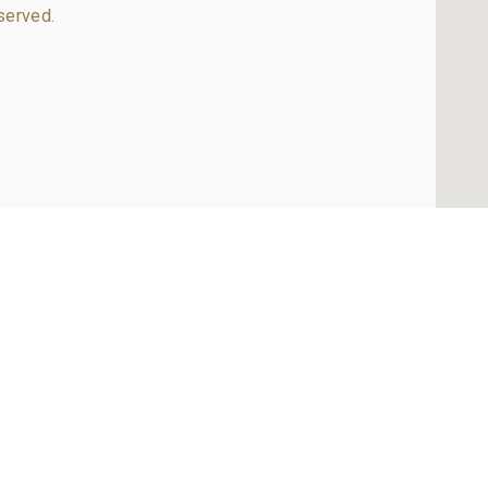
served.