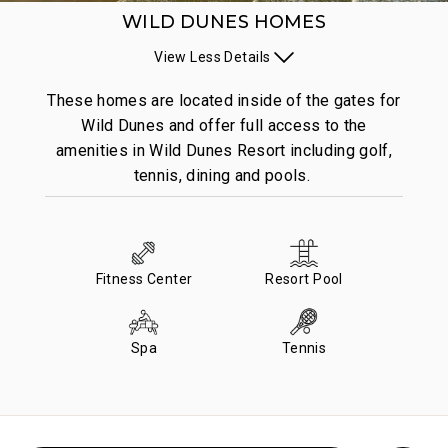
WILD DUNES HOMES
View
Less
Details
These homes are located inside of the gates for
Wild Dunes and offer full access to the
amenities in Wild Dunes Resort including golf,
tennis, dining and pools.
Fitness Center
Resort Pool
Spa
Tennis