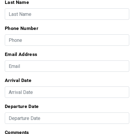
Last Name
Phone Number
Email Address
Arrival Date
Departure Date
Comments