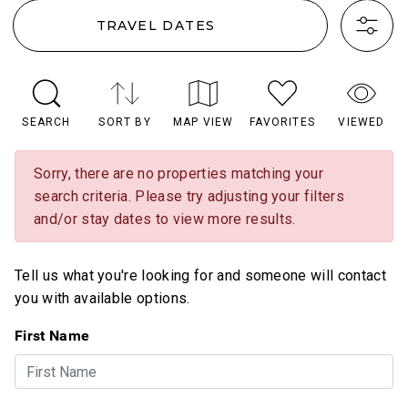
TRAVEL DATES
SEARCH
SORT BY
MAP VIEW
FAVORITES
VIEWED
Sorry, there are no properties matching your
search criteria. Please try adjusting your filters
and/or stay dates to view more results.
Tell us what you're looking for and someone will contact
you with available options.
First Name