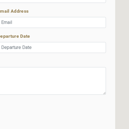
mail Address
eparture Date