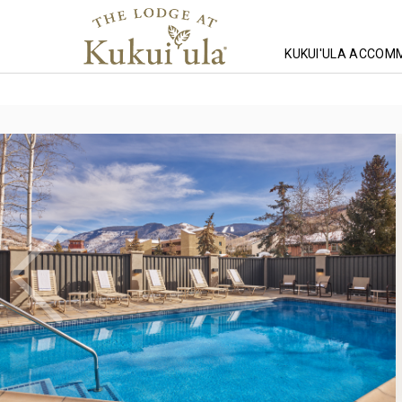
KUKUI'ULA ACCOM
Homepage
Lodging
Lodging
Lodging
Westwind