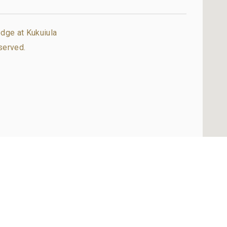
dge at Kukuiula
served.