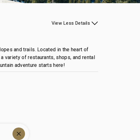
View
Less
Details
opes and trails. Located in the heart of
a variety of restaurants, shops, and rental
untain adventure starts here!