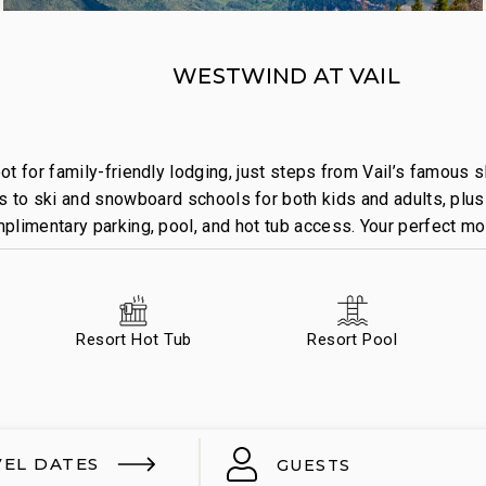
WESTWIND AT VAIL
ot for family-friendly lodging, just steps from Vail’s famous sl
 to ski and snowboard schools for both kids and adults, plus 
mplimentary parking, pool, and hot tub access. Your perfect mo
Resort Hot Tub
Resort Pool
VEL DATES
GUESTS