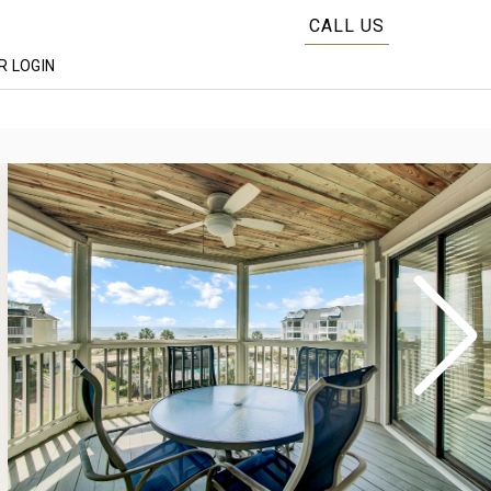
CALL US
 LOGIN