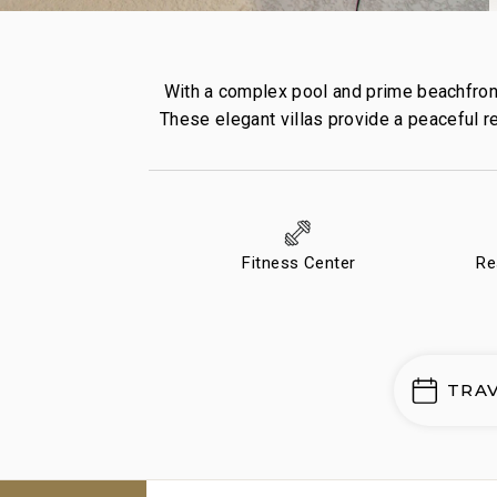
With a complex pool and prime beachfront
These elegant villas provide a peaceful re
Fitness Center
Re
TRA