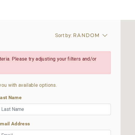
Sort by:
RANDOM
eria. Please try adjusting your filters and/or
you with available options.
ast Name
mail Address