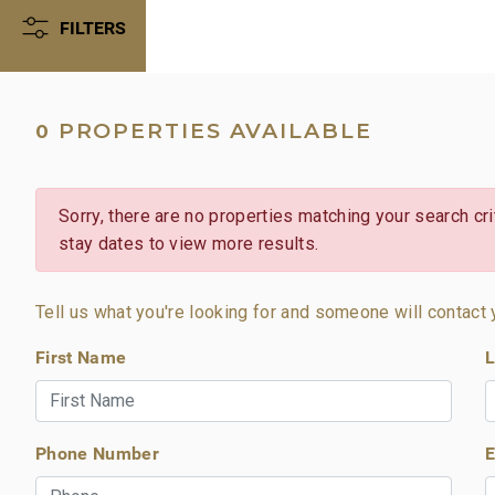
FILTERS
PROPERTIES AVAILABLE
0
Sorry, there are no properties matching your search crit
stay dates to view more results.
Tell us what you're looking for and someone will contact 
First Name
L
Phone Number
E