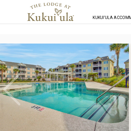
KUKUI'ULA ACCOM
Homepage
Lodging
South Carolina Lodging
Wild Dunes Lodg