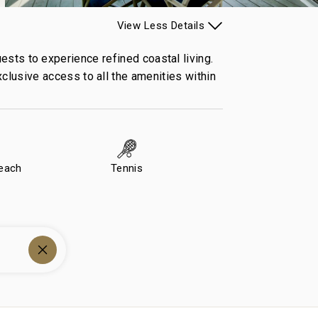
View
Less
Details
sts to experience refined coastal living.
xclusive access to all the amenities within
Beach
Tennis