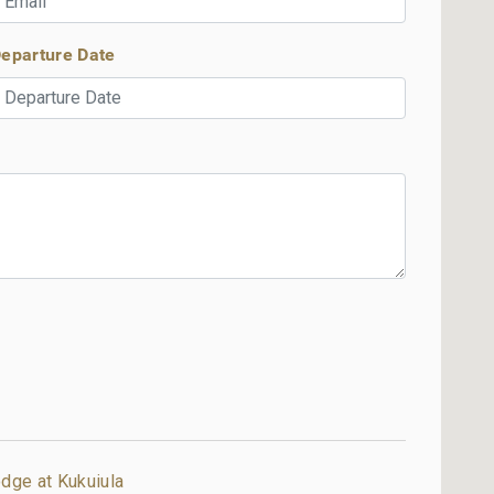
eparture Date
dge at Kukuiula