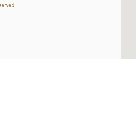
served.