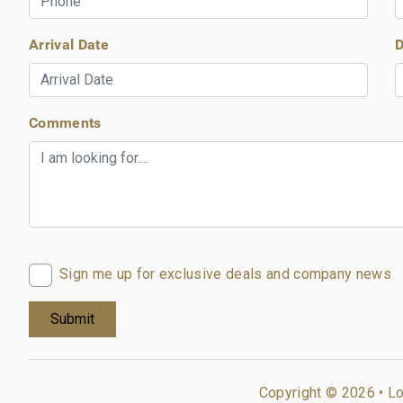
Arrival Date
D
Comments
Sign me up for exclusive deals and company news
Copyright © 2026 •
Lo