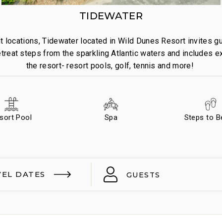
TIDEWATER
 locations, Tidewater located in Wild Dunes Resort invites gue
treat steps from the sparkling Atlantic waters and includes e
the resort- resort pools, golf, tennis and more!
sort Pool
Spa
Steps to 
VEL DATES
GUESTS