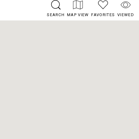
SEARCH
MAP VIEW
FAVORITES
VIEWED