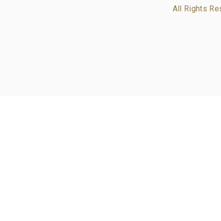
All Rights Re