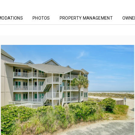
MODATIONS
PHOTOS
PROPERTY MANAGEMENT
OWNER
ing
Tidewater