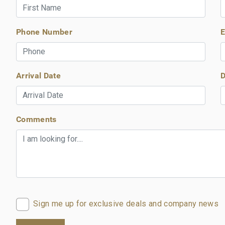
Phone Number
E
Arrival Date
D
Comments
Sign me up for exclusive deals and company news