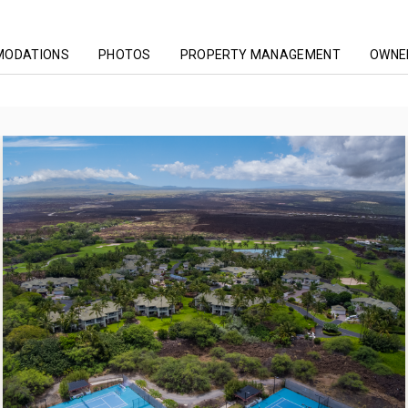
MODATIONS
PHOTOS
PROPERTY MANAGEMENT
OWNER
he Islands At Mauna Lani