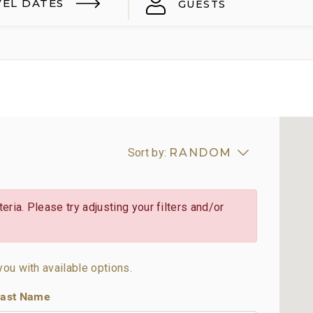
VEL DATES
GUESTS
Sort by:
RANDOM
eria. Please try adjusting your filters and/or
you with available options.
ast Name