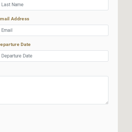
mail Address
eparture Date