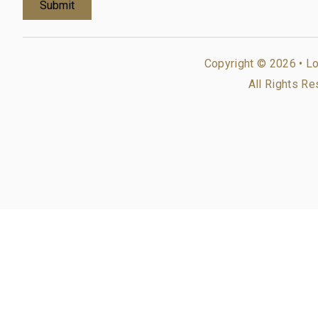
Copyright © 2026 •
Lo
All Rights Re