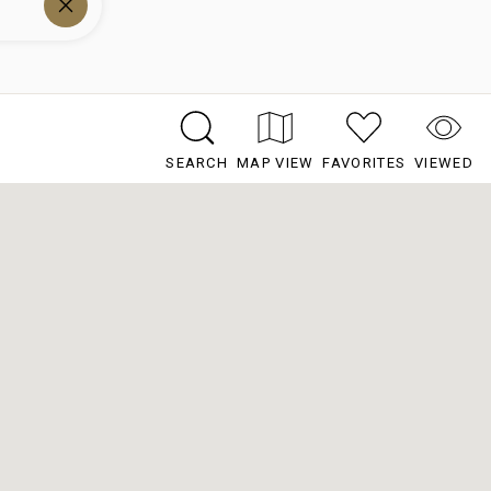
SEARCH
MAP VIEW
FAVORITES
VIEWED