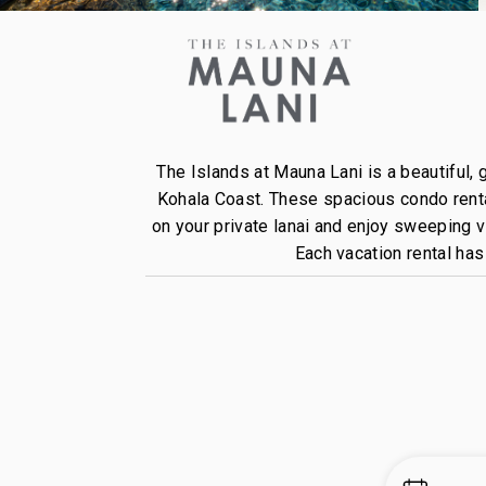
The Islands at Mauna Lani is a beautiful,
Kohala Coast. These spacious condo rental
on your private lanai and enjoy sweeping 
Each vacation rental ha