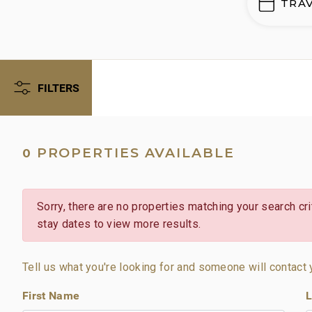
TRA
FILTERS
PROPERTIES AVAILABLE
0
Sorry, there are no properties matching your search crit
stay dates to view more results.
Tell us what you're looking for and someone will contact 
First Name
L