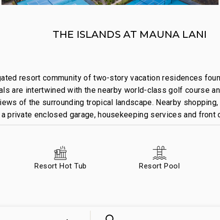
THE ISLANDS AT MAUNA LANI
 gated resort community of two-story vacation residences foun
s are intertwined with the nearby world-class golf course an
views of the surrounding tropical landscape. Nearby shopping, 
s a private enclosed garage, housekeeping services and front 
Resort Hot Tub
Resort Pool