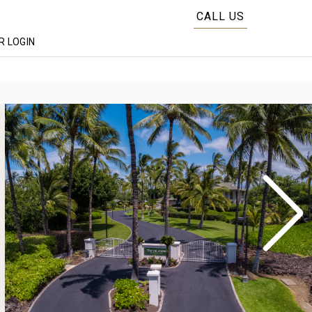
CALL US
 LOGIN