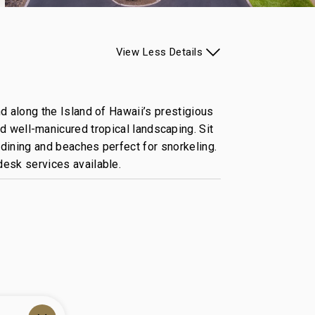
View
Less
Details
d along the Island of Hawaii’s prestigious
d well-manicured tropical landscaping. Sit
dining and beaches perfect for snorkeling.
desk services available.