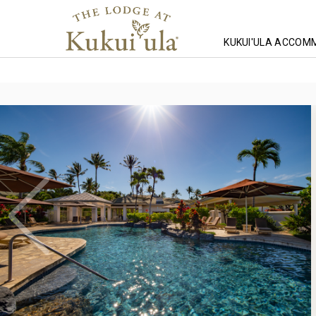
KUKUI'ULA ACCOM
Homepage
Lodging
Hawaii Lodging
Mauna Lani Lodging
T