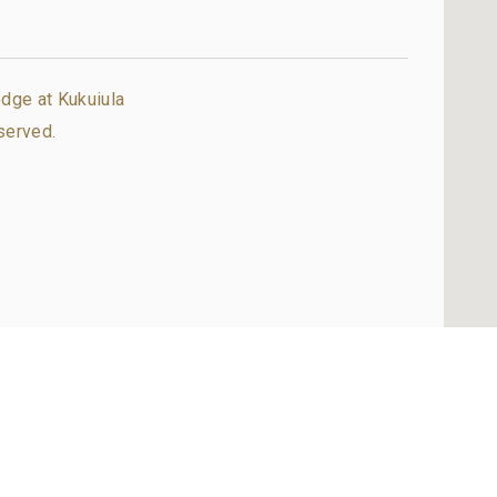
dge at Kukuiula
served.