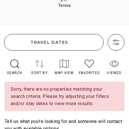
Tennis
TRAVEL DATES
SEARCH
SORT BY
MAP VIEW
FAVORITES
VIEWED
Sorry, there are no properties matching your
search criteria. Please try adjusting your filters
and/or stay dates to view more results.
Tell us what you're looking for and someone will contact
you with available options.