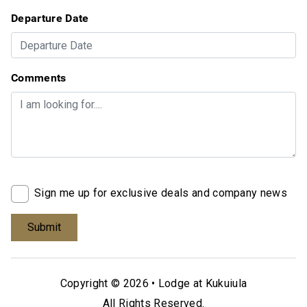
Departure Date
Comments
Sign me up for exclusive deals and company news
Copyright © 2026 •
Lodge at Kukuiula
All Rights Reserved.