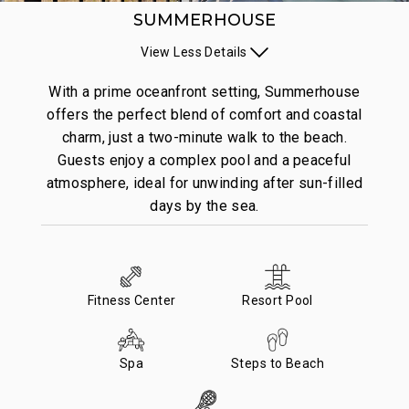
SUMMERHOUSE
View
Less
Details
With a prime oceanfront setting, Summerhouse
offers the perfect blend of comfort and coastal
charm, just a two-minute walk to the beach.
Guests enjoy a complex pool and a peaceful
atmosphere, ideal for unwinding after sun-filled
days by the sea.
Fitness Center
Resort Pool
Spa
Steps to Beach