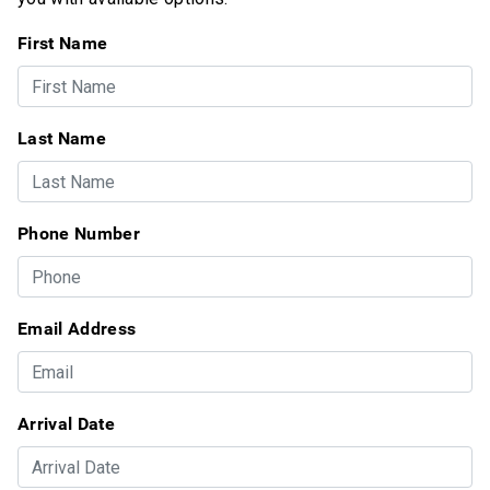
First Name
Last Name
Phone Number
Email Address
Arrival Date