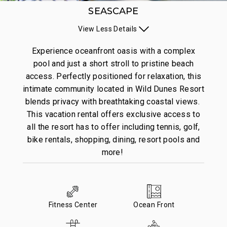
SEASCAPE
View
Less
Details
Experience oceanfront oasis with a complex
pool and just a short stroll to pristine beach
access. Perfectly positioned for relaxation, this
intimate community located in Wild Dunes Resort
blends privacy with breathtaking coastal views.
This vacation rental offers exclusive access to
all the resort has to offer including tennis, golf,
bike rentals, shopping, dining, resort pools and
more!
Fitness Center
Ocean Front