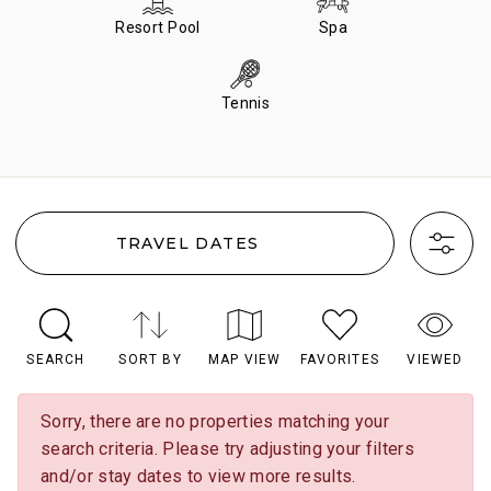
Resort Pool
Spa
Tennis
TRAVEL DATES
SEARCH
SORT BY
MAP VIEW
FAVORITES
VIEWED
Sorry, there are no properties matching your
search criteria. Please try adjusting your filters
and/or stay dates to view more results.