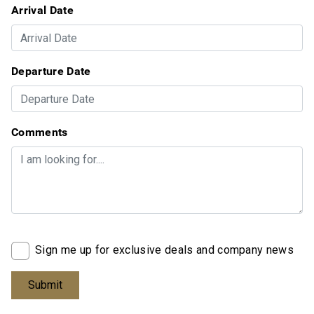
Arrival Date
Departure Date
Comments
Sign me up for exclusive deals and company news