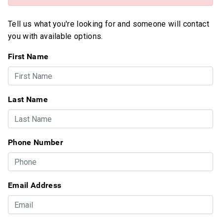
Tell us what you're looking for and someone will contact
you with available options.
First Name
Last Name
Phone Number
Email Address