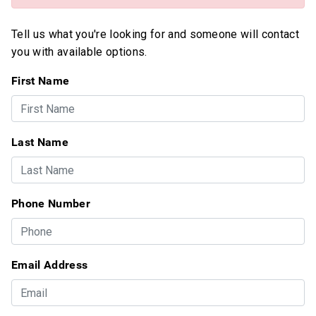
Tell us what you're looking for and someone will contact
you with available options.
First Name
Last Name
Phone Number
Email Address