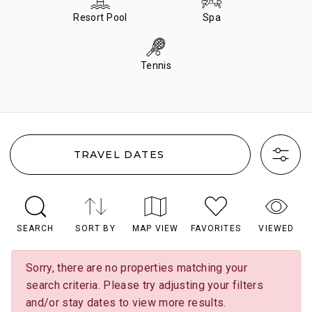
Resort Pool
Spa
Tennis
TRAVEL DATES
SEARCH
SORT BY
MAP VIEW
FAVORITES
VIEWED
Sorry, there are no properties matching your
search criteria. Please try adjusting your filters
and/or stay dates to view more results.