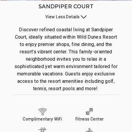
SANDPIPER COURT
View
Less
Details
Discover refined coastal living at Sandpiper
Court, ideally situated within Wild Dunes Resort
to enjoy premier shops, fine dining, and the
resort’s vibrant center. This family-oriented
neighborhood invites you to relax in a
sophisticated yet warm environment tailored for
memorable vacations. Guests enjoy exclusive
access to the resort amenities including golf,
tennis, resort pools and more!
Complimentary WiFi
Fitness Center