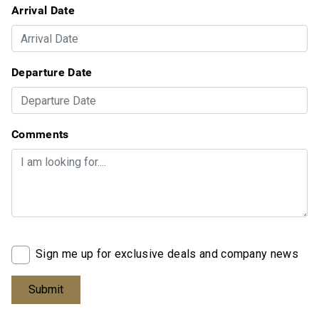
Arrival Date
Departure Date
Comments
Sign me up for exclusive deals and company news