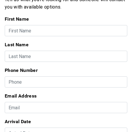
you with available options.
First Name
Last Name
Phone Number
Email Address
Arrival Date