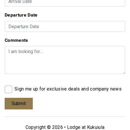
Departure Date
Comments
Sign me up for exclusive deals and company news
Copyright © 2026 •
Lodge at Kukuiula