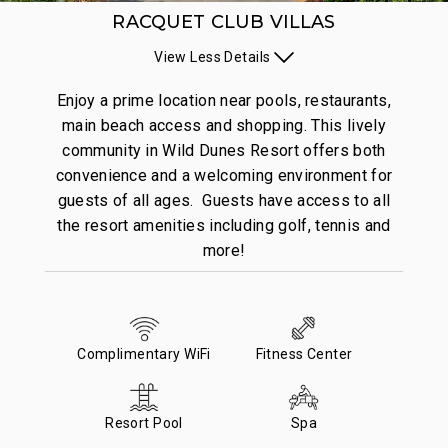
RACQUET CLUB VILLAS
View
Less
Details
Enjoy a prime location near pools, restaurants,
main beach access and shopping. This lively
community in Wild Dunes Resort offers both
convenience and a welcoming environment for
guests of all ages. Guests have access to all
the resort amenities including golf, tennis and
more!
Complimentary WiFi
Fitness Center
Resort Pool
Spa