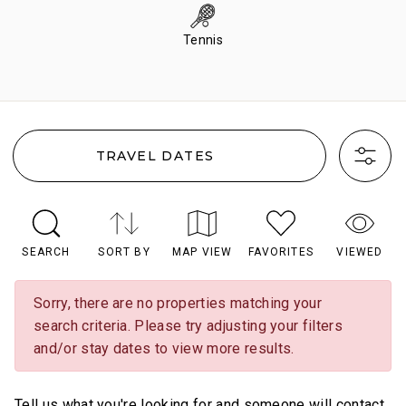
Tennis
TRAVEL DATES
SEARCH
SORT BY
MAP VIEW
FAVORITES
VIEWED
Sorry, there are no properties matching your
search criteria. Please try adjusting your filters
and/or stay dates to view more results.
Tell us what you're looking for and someone will contact