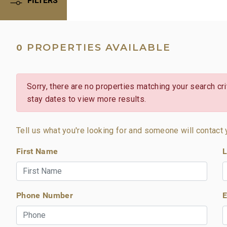
PROPERTIES AVAILABLE
0
Sorry, there are no properties matching your search crit
stay dates to view more results.
Tell us what you're looking for and someone will contact 
First Name
L
Phone Number
E