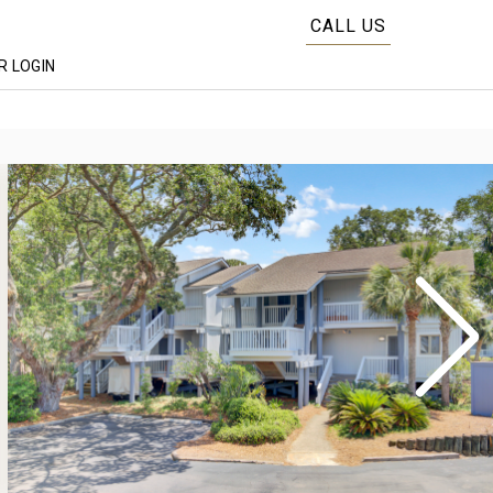
CALL US
 LOGIN