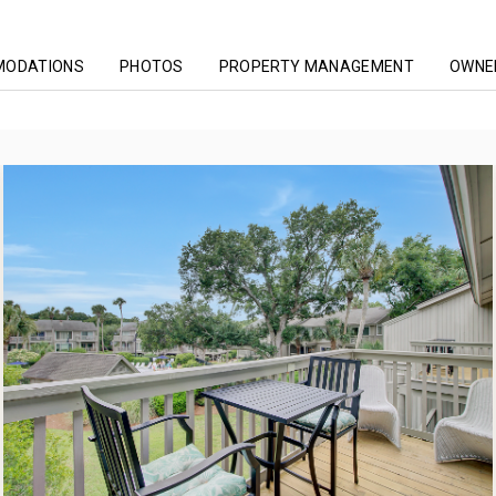
MODATIONS
PHOTOS
PROPERTY MANAGEMENT
OWNER
ing
Lagoon Villas