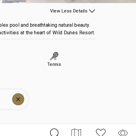
View
Less
Details
plex pool and breathtaking natural beauty.
ctivities at the heart of Wild Dunes Resort.
Tennis