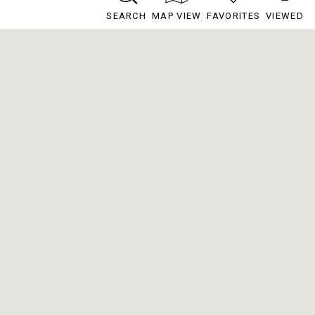
SEARCH
MAP VIEW
FAVORITES
VIEWED