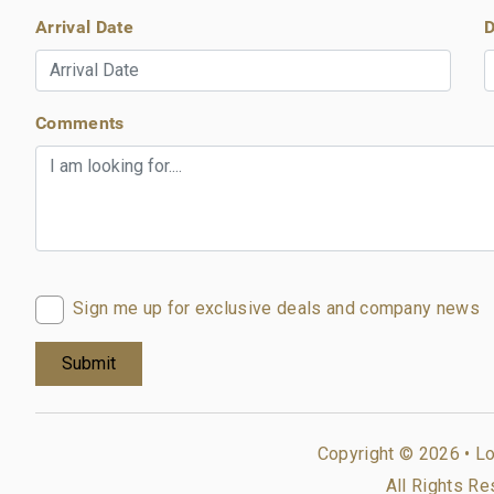
Arrival Date
D
Comments
Sign me up for exclusive deals and company news
Copyright © 2026 •
Lo
All Rights Re