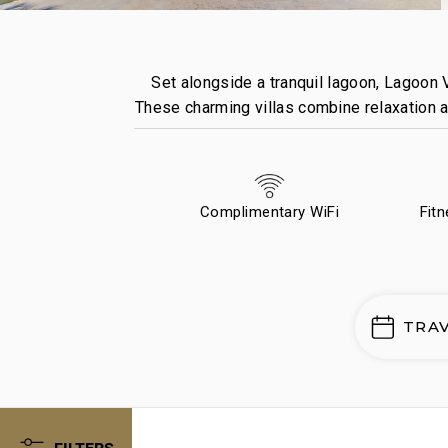
Set alongside a tranquil lagoon, Lagoon V
These charming villas combine relaxation an
Complimentary WiFi
Fit
TRA
FILTERS