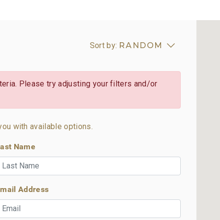
Sort by:
RANDOM
eria. Please try adjusting your filters and/or
you with available options.
ast Name
mail Address