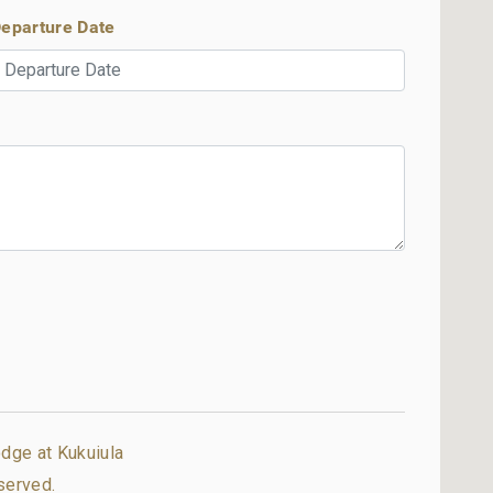
eparture Date
dge at Kukuiula
served.