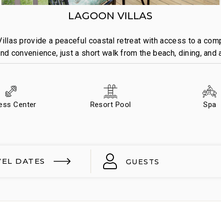
LAGOON VILLAS
illas provide a peaceful coastal retreat with access to a com
d convenience, just a short walk from the beach, dining, and a
ness Center
Resort Pool
Spa
VEL DATES
GUESTS