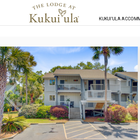
KUKUI'ULA ACCOM
Homepage
Lodging
South Carolina Lodging
Wild Dunes Lodg