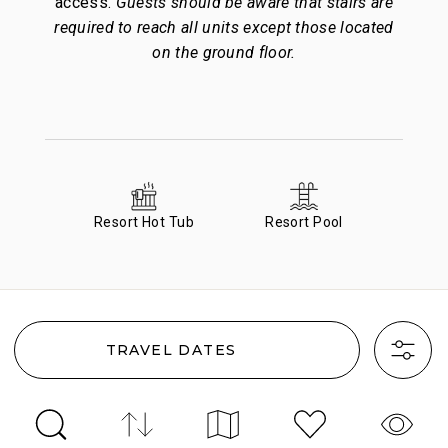
access.
Guests should be aware that stairs are
required to reach all units except those located
on the ground floor.
Resort Hot Tub
Resort Pool
TRAVEL DATES