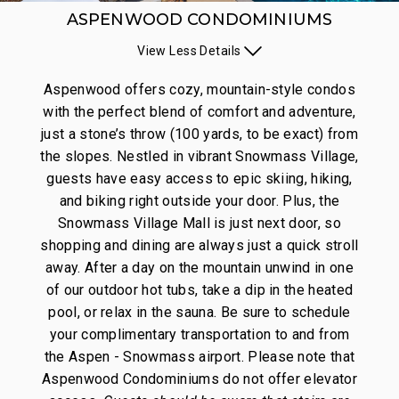
ASPENWOOD CONDOMINIUMS
View
Less
Details
Aspenwood offers cozy, mountain-style condos
with the perfect blend of comfort and adventure,
just a stone’s throw (100 yards, to be exact) from
the slopes. Nestled in vibrant Snowmass Village,
guests have easy access to epic skiing, hiking,
and biking right outside your door. Plus, the
Snowmass Village Mall is just next door, so
shopping and dining are always just a quick stroll
away. After a day on the mountain unwind in one
of our outdoor hot tubs, take a dip in the heated
pool, or relax in the sauna. Be sure to schedule
your complimentary transportation to and from
the Aspen - Snowmass airport.
Please note that
Aspenwood Condominiums do not offer elevator