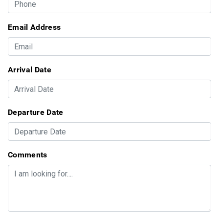
Email Address
Arrival Date
Departure Date
Comments