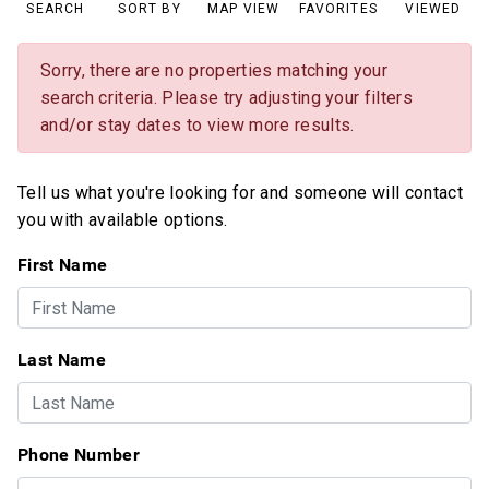
SEARCH
SORT BY
MAP VIEW
FAVORITES
VIEWED
Sorry, there are no properties matching your
search criteria. Please try adjusting your filters
and/or stay dates to view more results.
Tell us what you're looking for and someone will contact
you with available options.
First Name
Last Name
Phone Number