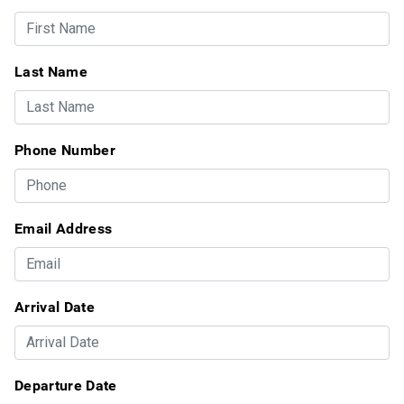
Last Name
Phone Number
Email Address
Arrival Date
Departure Date