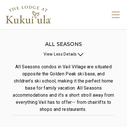
ALL SEASONS
View
Less
Details
All Seasons condos in Vail Village are situated
opposite the Golden Peak ski base, and
children's ski school, making it the perfect home
base for family vacation. All Seasons
accommodations and it's a short stroll away from
everything Vail has to offer-- from chairlifts to
shops and restaurants.