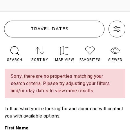
TRAVEL DATES
SEARCH
SORT BY
MAP VIEW
FAVORITES
VIEWED
Sorry, there are no properties matching your
search criteria. Please try adjusting your filters
and/or stay dates to view more results.
Tell us what you're looking for and someone will contact
you with available options.
First Name