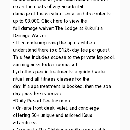
cover the costs of any accidental
damage of the vacation rental and its contents
up to $3,000. Click here to view the
full damage waiver: The Lodge at Kukui’ula
Damage Waiver
• If considering using the spa facilities,
understand there is a $125/day fee per guest.
This fee includes access to the private lap pool,
sunning area, locker rooms, all
hydrotherapeutic treatments, a guided water
ritual, and all fitness classes for the
day. If a spa treatment is booked, then the spa
day pass fee is waived.
*Daily Resort Fee Includes:
• On-site front desk, valet, and concierge
offering 50+ unique and tailored Kauai
adventures
• Access to The Clubhouse with comfortable