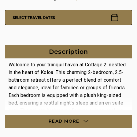
SELECT TRAVEL DATES
Description
Welcome to your tranquil haven at Cottage 2, nestled
in the heart of Koloa. This charming 2-bedroom, 2.5-
bathroom retreat offers a perfect blend of comfort
and elegance, ideal for families or groups of friends.
Each bedroom is equipped with a plush king-sized
bed, ensuring a restful night's sleep and an en suite
bath. The private bathrooms feature a deep soaking
tub, and a walk-in indoor shower, as well as an
READ MORE
outdoor lava rock shower.