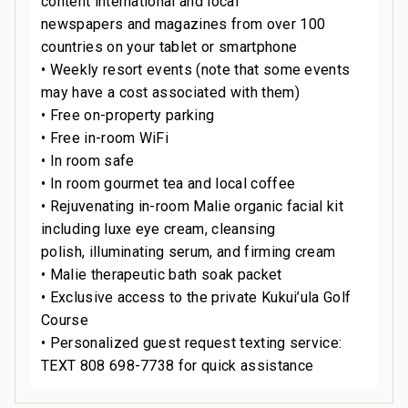
content international and local
newspapers and magazines from over 100
countries on your tablet or smartphone
• Weekly resort events (note that some events
may have a cost associated with them)
• Free on-property parking
• Free in-room WiFi
• In room safe
• In room gourmet tea and local coffee
• Rejuvenating in-room Malie organic facial kit
including luxe eye cream, cleansing
polish, illuminating serum, and firming cream
• Malie therapeutic bath soak packet
• Exclusive access to the private Kukui’ula Golf
Course
• Personalized guest request texting service:
TEXT 808 698-7738 for quick assistance