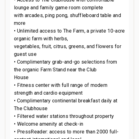
lounge and family game room complete
with arcades, ping pong, shuffleboard table and
more
• Unlimited access to The Farm, a private 10-acre
organic farm with herbs,
vegetables, fruit, citrus, greens, and flowers for
guest use
• Complimentary grab-and-go selections from
the organic Farm Stand near the Club
House
• Fitness center with full range of modern
strength and cardio equipment
• Complimentary continental breakfast daily at
The Clubhouse
• Filtered water stations throughout property
• Welcome amenity at check-in
• PressReader: access to more than 2000 full-