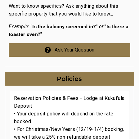
Want to know specifics? Ask anything about this
specific property that you would like to know...
"Is the balcony screened in?"
"Is there a
Example:
or
toaster oven?"
Ask Your Question
Policies
Reservation Policies & Fees - Lodge at Kukui'ula
Deposit
• Your deposit policy will depend on the rate
booked.
• For Christmas/New Years (12/19-1/4) booking,
we will take a 25% non-refundable deposit