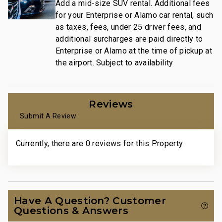
Add a mid-size SUV rental. Additional fees
for your Enterprise or Alamo car rental, such
as taxes, fees, under 25 driver fees, and
additional surcharges are paid directly to
Enterprise or Alamo at the time of pickup at
the airport. Subject to availability
Reviews
Submit A Review
Currently, there are 0 reviews for this Property.
Have A Question? Customer
Questions & Answers