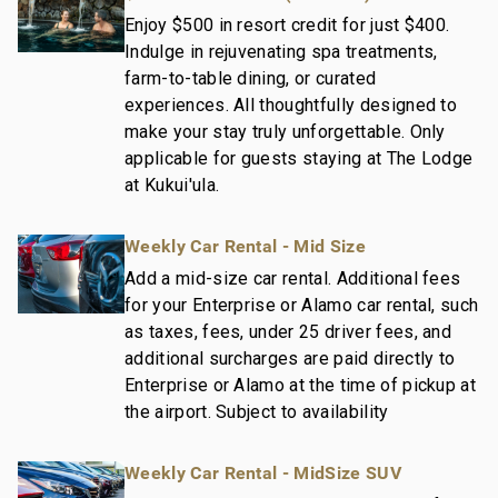
Enjoy $500 in resort credit for just $400.
Indulge in rejuvenating spa treatments,
farm-to-table dining, or curated
experiences. All thoughtfully designed to
make your stay truly unforgettable. Only
applicable for guests staying at The Lodge
at Kukui'ula.
Weekly Car Rental - Mid Size
Add a mid-size car rental. Additional fees
for your Enterprise or Alamo car rental, such
as taxes, fees, under 25 driver fees, and
additional surcharges are paid directly to
Enterprise or Alamo at the time of pickup at
the airport. Subject to availability
Weekly Car Rental - MidSize SUV