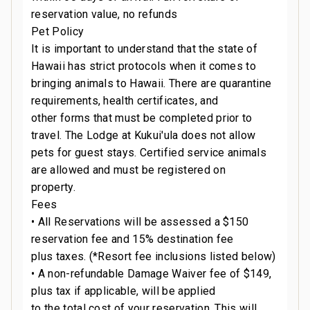
reservation value, no refunds
Pet Policy
It is important to understand that the state of
Hawaii has strict protocols when it comes to
bringing animals to Hawaii. There are quarantine
requirements, health certificates, and
other forms that must be completed prior to
travel. The Lodge at Kukui'ula does not allow
pets for guest stays. Certified service animals
are allowed and must be registered on
property.
Fees
• All Reservations will be assessed a $150
reservation fee and 15% destination fee
plus taxes. (*Resort fee inclusions listed below)
• A non-refundable Damage Waiver fee of $149,
plus tax if applicable, will be applied
to the total cost of your reservation. This will