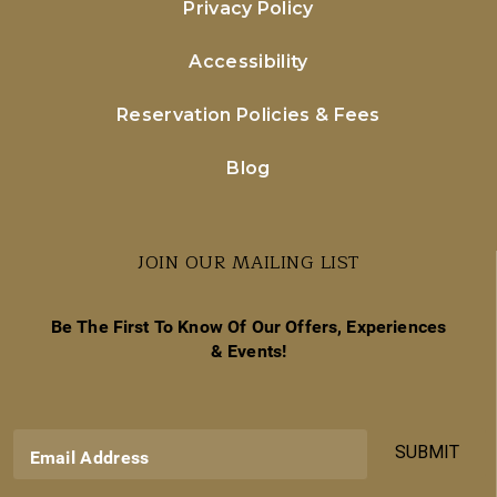
Privacy Policy
Accessibility
Reservation Policies & Fees
Blog
JOIN OUR MAILING LIST
Be The First To Know Of Our Offers, Experiences
& Events!
SUBMIT
Email Address