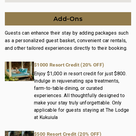
Garden View
Our dedication to excellence in hospitality can be
Add-Ons
seen in:
Hassle-free in-person guest check-in location.
Guests can enhance their stay by adding packages such
Professionally trained and managed in-house
as a personalized guest basket, convenient car rentals,
housekeeping teams that use industry-leading
and other tailored experiences directly to their booking.
techniques, tools, and products.
On-island guest service teams available via phone or
$1000 Resort Credit (20% OFF)
text to immediately respond to any guest needs.
Maintenance and engineering teams that can be
Enjoy $1,000 in resort credit for just $800.
Indulge in rejuvenating spa treatments,
dispatched promptly to repair any malfunctions if
farm-to-table dining, or curated
they occur in the residence.
experiences. All thoughtfully designed to
Superior bedding, linens, towels, and bath products
make your stay truly unforgettable. Only
you would expect when staying at a luxury property.
applicable for guests staying at The Lodge
On-island concierge services to assist with guidance
at Kukuiula
and booking of local activities.
080-267-8784-01; 260190020000
$500 Resort Credit (20% OFF)