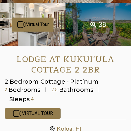
38
Virtual Tour
LODGE AT KUKUI'ULA
COTTAGE 2 2BR
2 Bedroom Cottage - Platinum
Bedrooms
Bathrooms
2
2.5
Sleeps
4
VIRTUAL TOUR
Koloa, HI