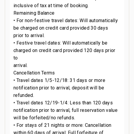
inclusive of tax at time of booking.
Remaining Balance
• For non-festive travel dates: Will automatically
be charged on credit card provided 30 days
prior to arrival.
• Festive travel dates: Will automatically be
charged on credit card provided 120 days prior
to
arrival.
Cancellation Terms
• Travel dates 1/5-12/18: 31 days or more
notification prior to arrival, deposit will be
refunded.
• Travel dates 12/19-1/4: Less than 120 days
notification prior to arrival, full reservation value
will be forfeited/no refunds.
• For stays of 21 nights or more: Cancellation
within 60 days of arrival: Full forfeiture of