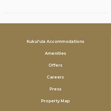
Kukui'ula Accommodations
Amenities
Offers
Careers
Press
Property Map