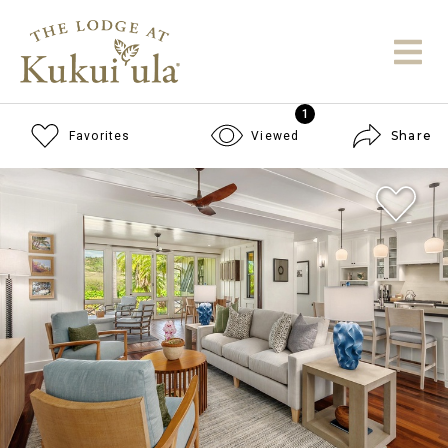
1
Share
Favorites
Viewed