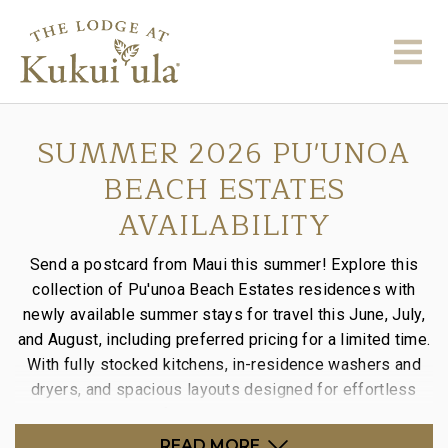
SUMMER 2026 PU'UNOA
BEACH ESTATES
AVAILABILITY
Send a postcard from Maui this summer! Explore this
collection of Pu'unoa Beach Estates residences with
newly available summer stays for travel this June, July,
and August, including preferred pricing for a limited time.
With fully stocked kitchens, in-residence washers and
dryers, and spacious layouts designed for effortless
stays, it’s the perfect way to settle into island time.
READ MORE