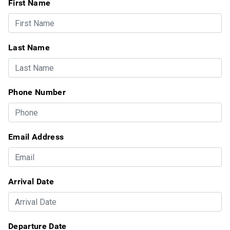
First Name
Last Name
Phone Number
Email Address
Arrival Date
Departure Date