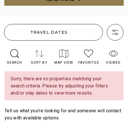
TRAVEL DATES
SEARCH
SORT BY
MAP VIEW
FAVORITES
VIEWED
Sorry, there are no properties matching your
search criteria. Please try adjusting your filters
and/or stay dates to view more results.
Tell us what you're looking for and someone will contact
you with available options.