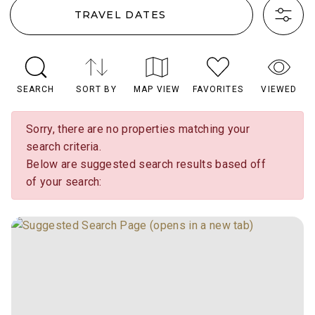
TRAVEL DATES
SEARCH
SORT BY
MAP VIEW
FAVORITES
VIEWED
Sorry, there are no properties matching your
search criteria.
Below are suggested search results based off
of your search: