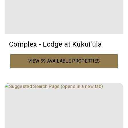
Complex - Lodge at Kukui'ula
VIEW 39 AVAILABLE PROPERTIES