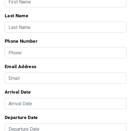
Last Name
Phone Number
Email Address
Arrival Date
Departure Date