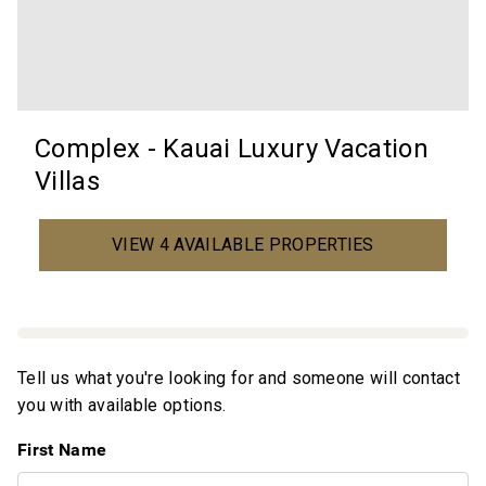
Complex - Kauai Luxury Vacation
Villas
VIEW 4 AVAILABLE PROPERTIES
Tell us what you're looking for and someone will contact
you with available options.
First Name