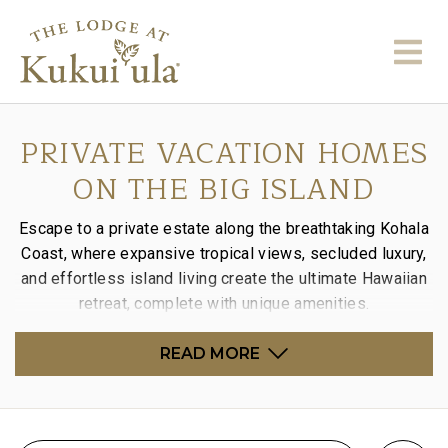
PRIVATE VACATION HOMES
ON THE BIG ISLAND
Escape to a private estate along the breathtaking Kohala
Coast, where expansive tropical views, secluded luxury,
and effortless island living create the ultimate Hawaiian
retreat, complete with unique amenities.
READ MORE