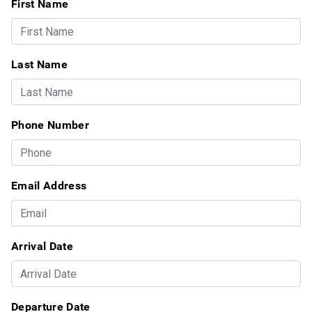
First Name
Last Name
Phone Number
Email Address
Arrival Date
Departure Date