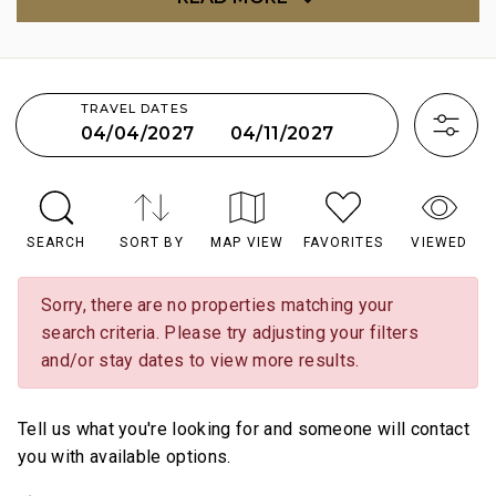
TRAVEL DATES
04/11/2027
04/04/2027
SEARCH
SORT BY
MAP VIEW
FAVORITES
VIEWED
Sorry, there are no properties matching your
search criteria. Please try adjusting your filters
and/or stay dates to view more results.
Tell us what you're looking for and someone will contact
you with available options.