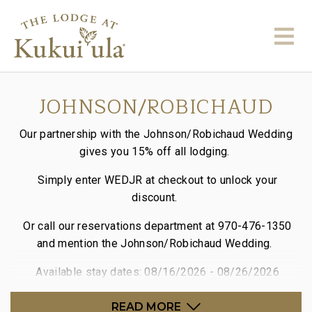
JOHNSON/ROBICHAUD
Our partnership with the Johnson/Robichaud Wedding
gives you 15% off all lodging.
Simply enter WEDJR at checkout to unlock your
discount.
Or call our reservations department at 970-476-1350
and mention the Johnson/Robichaud Wedding.
Available stay dates: 08/16/2026 - 08/26/2026
READ MORE