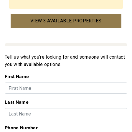
VIEW 3 AVAILABLE PROPERTIES
Tell us what you're looking for and someone will contact
you with available options.
First Name
Last Name
Phone Number