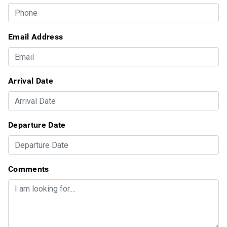
Email Address
Arrival Date
Departure Date
Comments