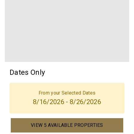
Dates Only
From your Selected Dates
8/16/2026 - 8/26/2026
VIEW 5 AVAILABLE PROPERTIES