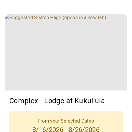
Complex - Lodge at Kukui'ula
From your Selected Dates
8/16/2026 - 8/26/2026