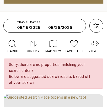
TRAVEL DATES
08/26/2026
08/16/2026
SEARCH
SORT BY
MAP VIEW
FAVORITES
VIEWED
Sorry, there are no properties matching your
search criteria.
Below are suggested search results based off
of your search: