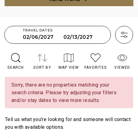
TRAVEL DATES
02/13/2027
02/06/2027
SEARCH
SORT BY
MAP VIEW
FAVORITES
VIEWED
Sorry, there are no properties matching your
search criteria. Please try adjusting your filters
and/or stay dates to view more results.
Tell us what you're looking for and someone will contact
you with available options.