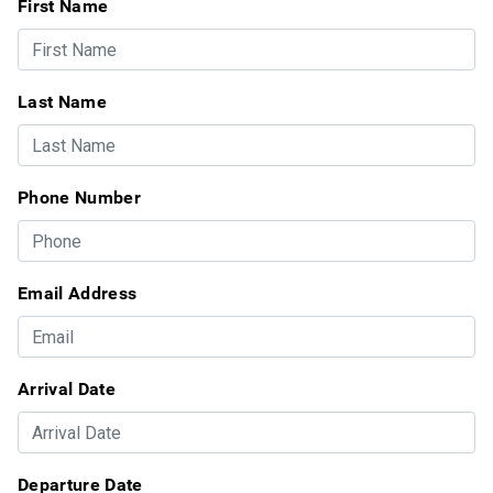
First Name
Last Name
Phone Number
Email Address
Arrival Date
Departure Date