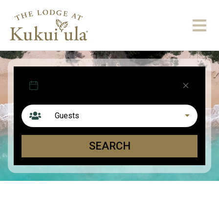
Arrival
Departure
Guests
SEARCH