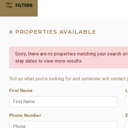
FILTERS
PROPERTIES AVAILABLE
0
Sorry, there are no properties matching your search crit
stay dates to view more results.
Tell us what you're looking for and someone will contact 
First Name
L
Phone Number
E