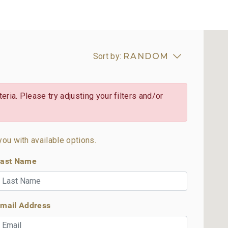
Sort by:
RANDOM
eria. Please try adjusting your filters and/or
you with available options.
ast Name
mail Address