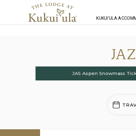
KUKUI'ULA ACCOM
Homepage
Lodging
JA
JAS Aspen Snowmass Tick
TRA