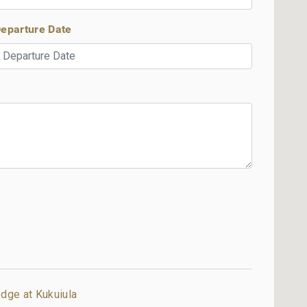
eparture Date
dge at Kukuiula