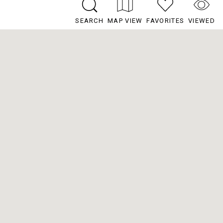
SEARCH
MAP VIEW
FAVORITES
VIEWED