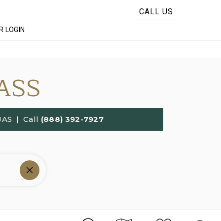
CALL US
 LOGIN
ASS
JAS
| Call
(888) 392-7927