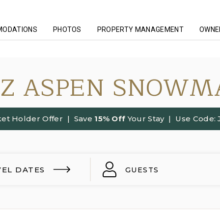
MODATIONS
PHOTOS
PROPERTY MANAGEMENT
OWNER
ZZ ASPEN SNOWM
et Holder Offer
| Save
15% Off
Your Stay | Use Code:
VEL DATES
GUESTS