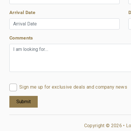
Arrival Date
D
Comments
Sign me up for exclusive deals and company news
Copyright © 2026 •
Lo