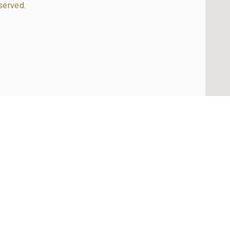
served.