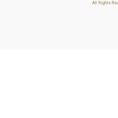
All Rights Re